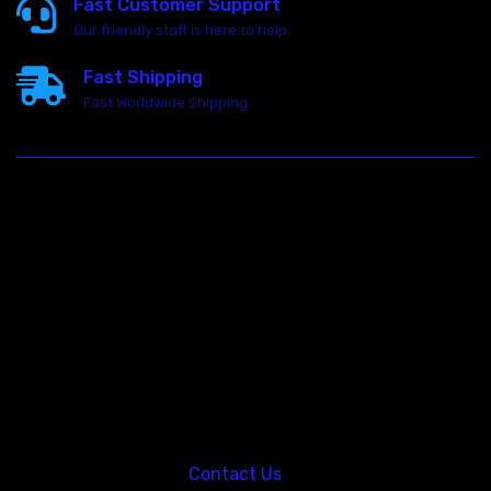
Fast Customer Support
Our friendly staff is here to help
Fast Shipping
Fast Worldwide Shipping
23146 VAN DYKE AVE
WARREN
Michigan 48089
Call us at: 5867547827
Contact Us