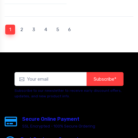
(current)
1
2
3
4
5
6
Subscribe*
Subscribe to our newsletter to receive early discount offers,
updates, and new product info.
Secure Online Payment
SSL Encrypted - 100% Secure Ordering