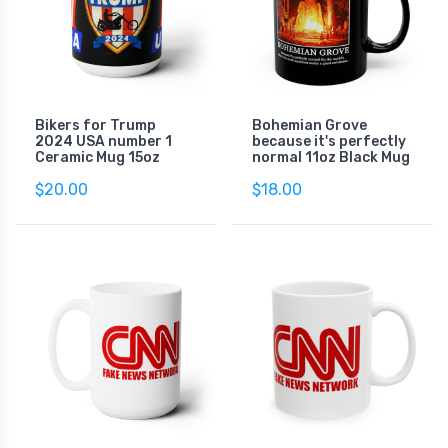
Bikers for Trump
Bohemian Grove
2024 USA number 1
because it's perfectly
Ceramic Mug 15oz
normal 11oz Black Mug
$20.00
$18.00