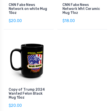
CNN Fake News
CNN Fake News
Network on white Mug
Network Wht Ceramic
15oz
Mug 11oz
$20.00
$18.00
Copy of Trump 2024
Wanted Felon Black
Mug 15oz
$20.00