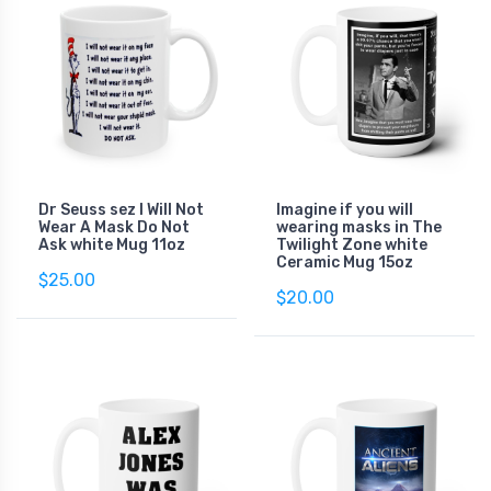
Dr Seuss sez I Will Not
Imagine if you will
Wear A Mask Do Not
wearing masks in The
Ask white Mug 11oz
Twilight Zone white
Ceramic Mug 15oz
$25.00
$20.00