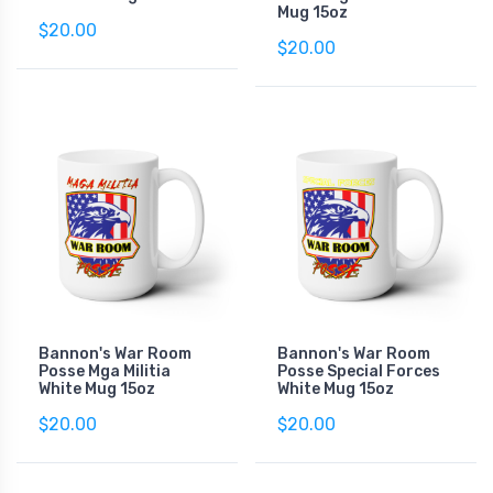
Mug 15oz
$20.00
$20.00
Bannon's War Room
Bannon's War Room
Posse Mga Militia
Posse Special Forces
White Mug 15oz
White Mug 15oz
$20.00
$20.00