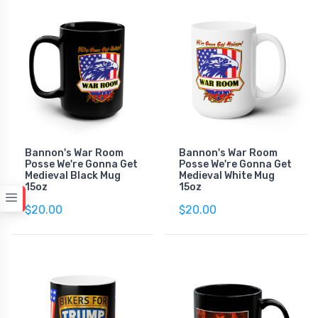
Bannon's War Room
Bannon's War Room
Posse We're Gonna Get
Posse We're Gonna Get
Medieval Black Mug
Medieval White Mug
15oz
15oz
$20.00
$20.00