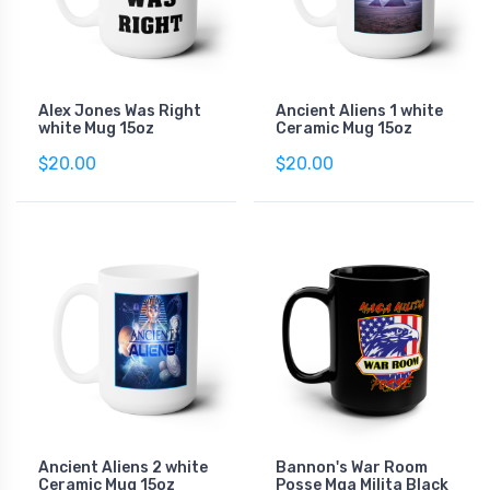
Alex Jones Was Right
Ancient Aliens 1 white
white Mug 15oz
Ceramic Mug 15oz
$20.00
$20.00
Ancient Aliens 2 white
Bannon's War Room
Ceramic Mug 15oz
Posse Mga Milita Black