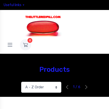
Useful links
0
Products
1 / 6