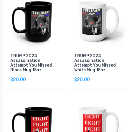
TRUMP 2024
TRUMP 2024
Assassination
Assassination
Attempt You Missed
Attempt You Missed
Black Mug 15oz
White Mug 15oz
$20.00
$20.00