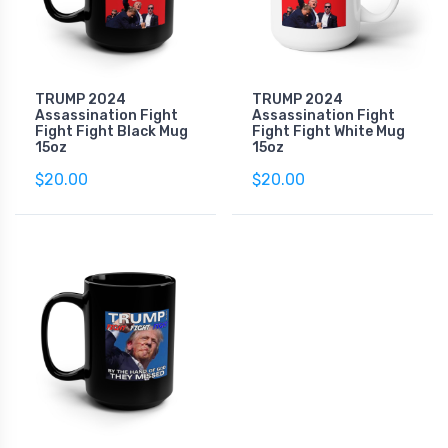
TRUMP 2024
TRUMP 2024
Assassination Fight
Assassination Fight
Fight Fight Black Mug
Fight Fight White Mug
15oz
15oz
$20.00
$20.00