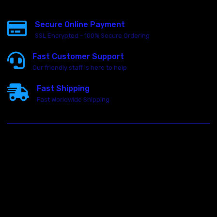
Secure Online Payment
SSL Encrypted - 100% Secure Ordering
Fast Customer Support
Our friendly staff is here to help
Fast Shipping
Fast Worldwide Shipping
23146 VAN DYKE AVE
WARREN
Michigan 48089