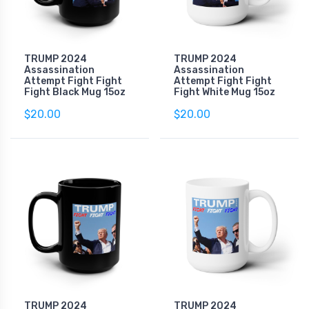
TRUMP 2024
TRUMP 2024
Assassination
Assassination
Attempt Fight Fight
Attempt Fight Fight
Fight Black Mug 15oz
Fight White Mug 15oz
$20.00
$20.00
TRUMP 2024
TRUMP 2024