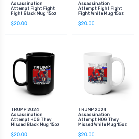
Assassination
Assassination
Attempt Fight Fight
Attempt Fight Fight
Fight Black Mug 15oz
Fight White Mug 15oz
$20.00
$20.00
TRUMP 2024
TRUMP 2024
Assassination
Assassination
Attempt HOG They
Attempt HOG They
Missed Black Mug 15oz
Missed White Mug 15oz
$20.00
$20.00