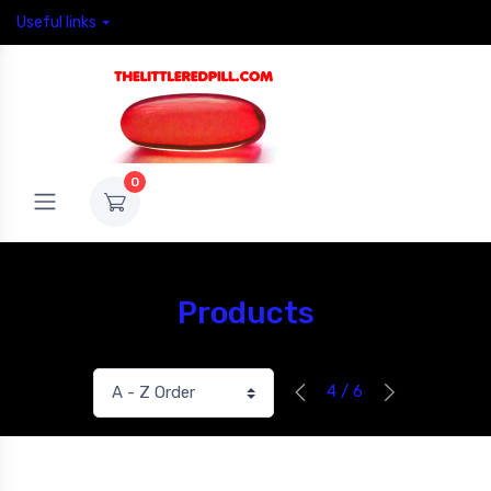
Useful links
0
Products
4 / 6