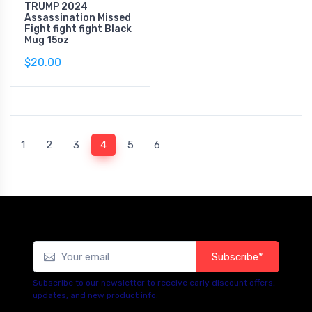
TRUMP 2024
Assassination Missed
Fight fight fight Black
Mug 15oz
$20.00
(current)
1
2
3
4
5
6
Subscribe*
Subscribe to our newsletter to receive early discount offers,
updates, and new product info.