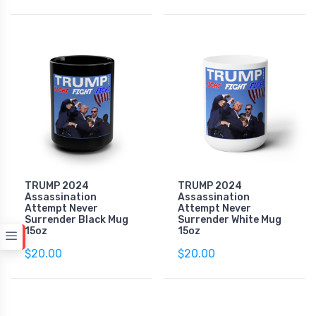
TRUMP 2024
TRUMP 2024
Assassination
Assassination
Attempt Never
Attempt Never
Surrender Black Mug
Surrender White Mug
15oz
15oz
$20.00
$20.00