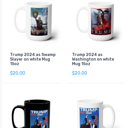
Trump 2024 as Swamp
Trump 2024 as
Slayer on white Mug
Washington on white
15oz
Mug 15oz
$20.00
$20.00