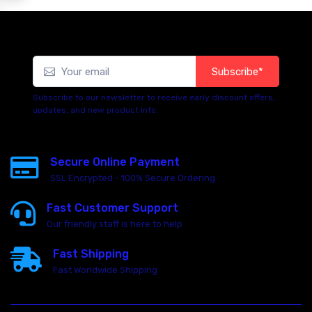
Subscribe*
Subscribe to our newsletter to receive early discount offers,
updates, and new product info.
Secure Online Payment
SSL Encrypted - 100% Secure Ordering
Fast Customer Support
Our friendly staff is here to help
Fast Shipping
Fast Worldwide Shipping