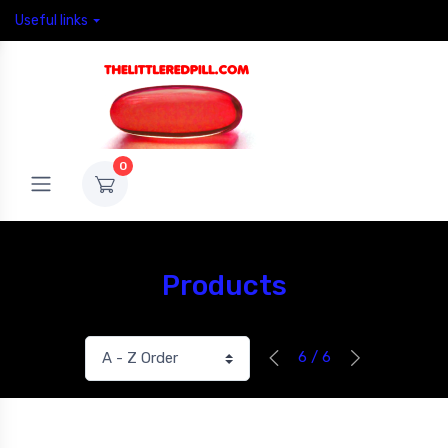
Useful links
0
Products
6 / 6