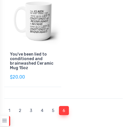
You've been lied to
conditioned and
brainwashed Ceramic
Mug 15oz
$20.00
(current)
1
2
3
4
5
6