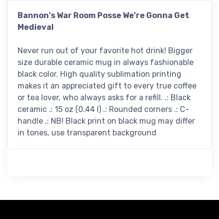
Bannon's War Room Posse We're Gonna Get
Medieval
Never run out of your favorite hot drink! Bigger
size durable ceramic mug in always fashionable
black color. High quality sublimation printing
makes it an appreciated gift to every true coffee
or tea lover, who always asks for a refill. .: Black
ceramic .: 15 oz (0.44 l) .: Rounded corners .: C-
handle .: NB! Black print on black mug may differ
in tones, use transparent background