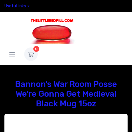
Useful links
0
Bannon's War Room Posse
We're Gonna Get Medieval
Black Mug 15oz