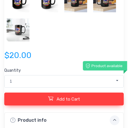
$20.00
Product available
Quantity
1
Add to Cart
Product info