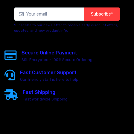
Subscribe*
Subscribe to our newsletter to receive early discount offers,
updates, and new product info.
Secure Online Payment
SSL Encrypted - 100% Secure Ordering
Fast Customer Support
Our friendly staff is here to help
Fast Shipping
Fast Worldwide Shipping