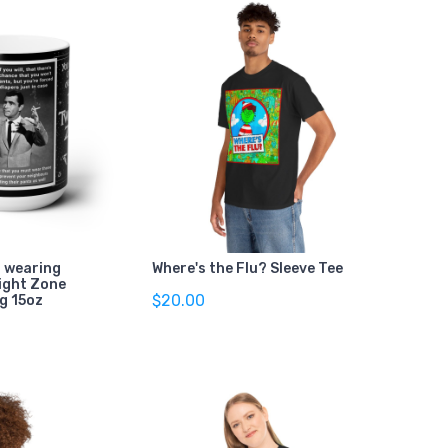
l wearing
Where's the Flu? Sleeve Tee
light Zone
$20.00
g 15oz