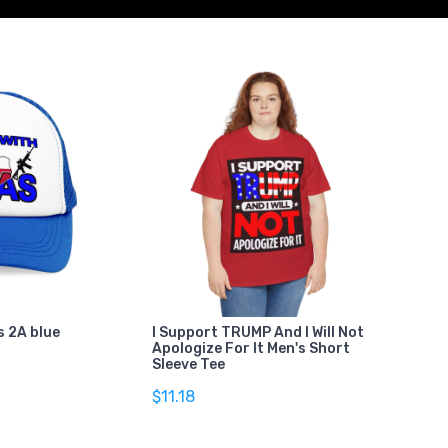
s 2A blue
I Support TRUMP And I Will Not
Apologize For It Men's Short
Sleeve Tee
$11.18