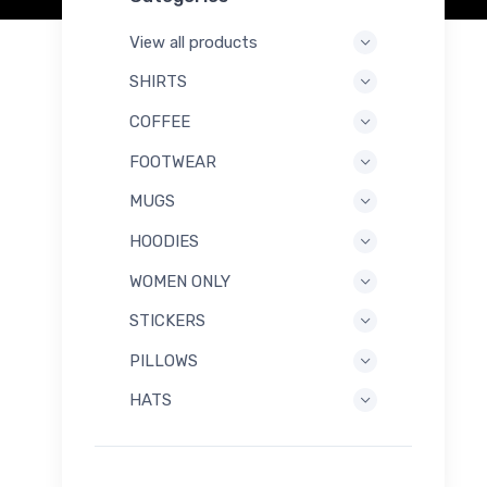
View all products
SHIRTS
COFFEE
FOOTWEAR
MUGS
HOODIES
WOMEN ONLY
STICKERS
PILLOWS
HATS