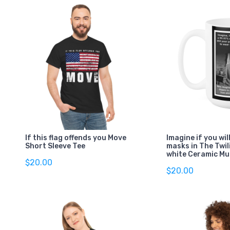
If this flag offends you Move
Imagine if you wil
Short Sleeve Tee
masks in The Twi
white Ceramic Mu
$20.00
$20.00