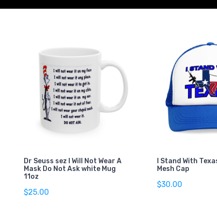
Dr Seuss sez I Will Not Wear A
I Stand With Texa
Mask Do Not Ask white Mug
Mesh Cap
11oz
$30.00
$25.00