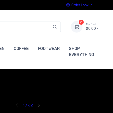
Order Lookup
0
My Cart
$0.00
EN
COFFEE
FOOTWEAR
SHOP
EVERYTHING
1 / 62