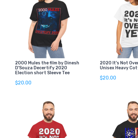
2000 Mules the film by Dinesh
2020 It's Not Ove
D'Souza Decertify 2020
Unisex Heavy Cot
Election short Sleeve Tee
$20.00
$20.00