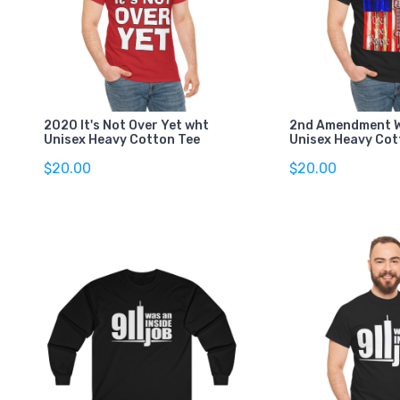
2020 It's Not Over Yet wht
2nd Amendment W
Unisex Heavy Cotton Tee
Unisex Heavy Cot
$20.00
$20.00