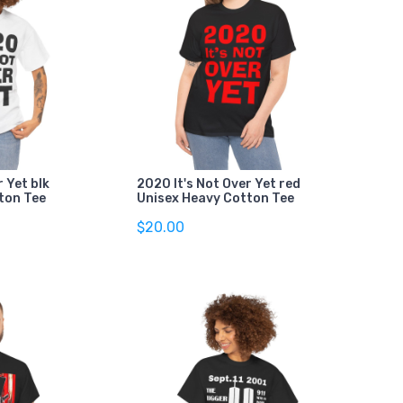
r Yet blk
2020 It's Not Over Yet red
ton Tee
Unisex Heavy Cotton Tee
$20.00