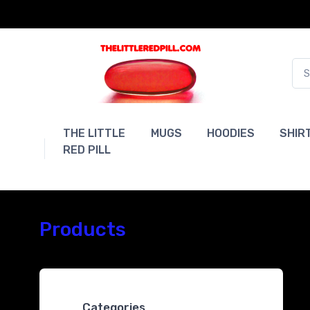
THE LITTLE
MUGS
HOODIES
SHIR
RED PILL
Products
Categories