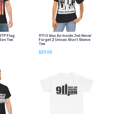
TP Flag
911 It Was An Inside Job Never
ton Tee
Forget 2 Unisex Short Sleeve
Tee
$20.00