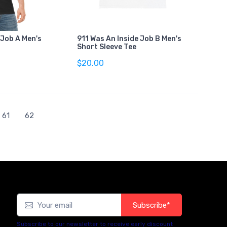
 Job A Men's
911 Was An Inside Job B Men's
Short Sleeve Tee
$20.00
61
62
Subscribe*
Subscribe to our newsletter to receive early discount