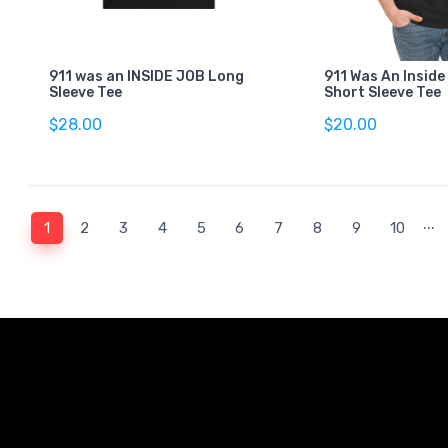
911 was an INSIDE JOB Long
911 Was An Inside
Sleeve Tee
Short Sleeve Tee
$28.00
$20.00
...
(current)
1
2
3
4
5
6
7
8
9
10