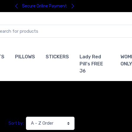
Secure Online Payment
TS
PILLOWS
STICKERS
Lady Red
WOM
Pill's FREE
ONLY
J6
Sort by: