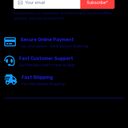
Subscribe*
Subscribe to our newsletter to receive early discount offers,
updates, and new product info.
Secure Online Payment
SSL Encrypted - 100% Secure Ordering
Fast Customer Support
Our friendly staff is here to help
Fast Shipping
Fast Worldwide Shipping