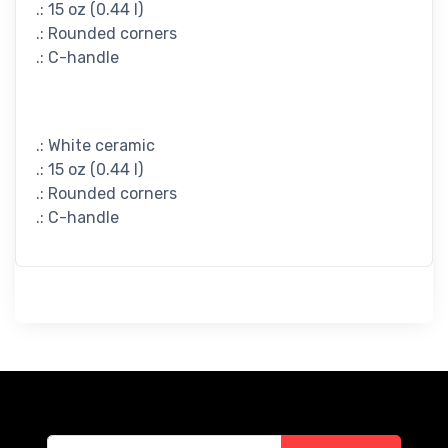
.: 15 oz (0.44 l)
.: Rounded corners
.: C-handle
.: White ceramic
.: 15 oz (0.44 l)
.: Rounded corners
.: C-handle