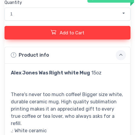
Quantity
1
Add to Cart
Product info
Alex Jones Was Right
white Mug
15oz
There's never too much coffee! Bigger size white,
durable ceramic mug. High quality sublimation
printing makes it an appreciated gift to every
true coffee or tea lover, who always asks for a
refill.
.: White ceramic