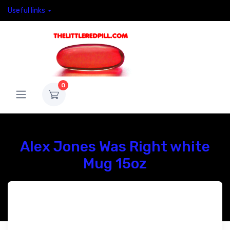
Useful links
0
Alex Jones Was Right white
Mug 15oz