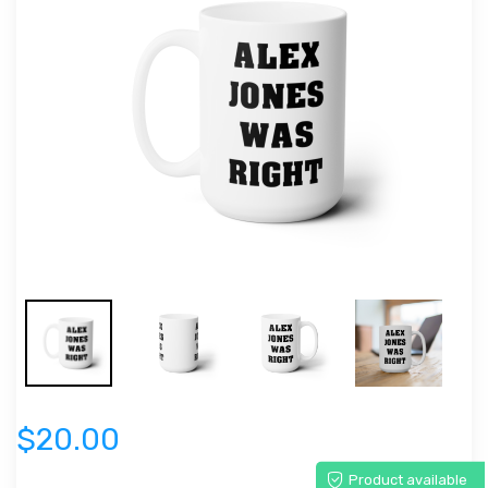
$20.00
Product available