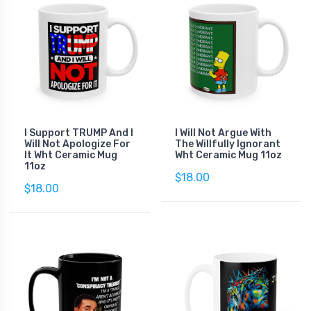
I Support TRUMP And I
I Will Not Argue With
Will Not Apologize For
The Willfully Ignorant
It Wht Ceramic Mug
Wht Ceramic Mug 11oz
11oz
$18.00
$18.00