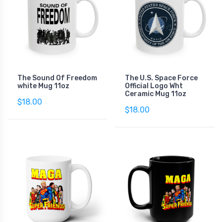
The Sound Of Freedom
The U.S. Space Force
white Mug 11oz
Official Logo Wht
Ceramic Mug 11oz
$18.00
$18.00