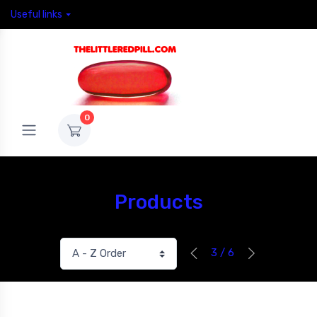
Useful links
0
Products
3 / 6