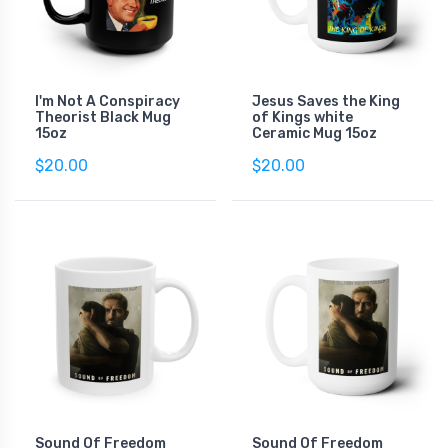
I'm Not A Conspiracy
Jesus Saves the King
Theorist Black Mug
of Kings white
15oz
Ceramic Mug 15oz
$20.00
$20.00
Sound Of Freedom
Sound Of Freedom