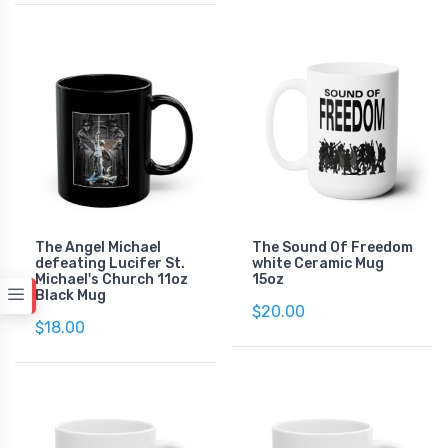
The Angel Michael
The Sound Of Freedom
defeating Lucifer St.
white Ceramic Mug
Michael's Church 11oz
15oz
Black Mug
$20.00
$18.00