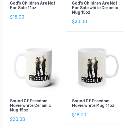
God's Children Are Not
God's Children Are Not
For Sale 11oz
For Sale white Ceramic
Mug 15oz
$18.00
$20.00
Sound Of Freedom
Sound Of Freedom
Movie white Ceramic
Movie white Mug 11oz
Mug 15oz
$18.00
$20.00