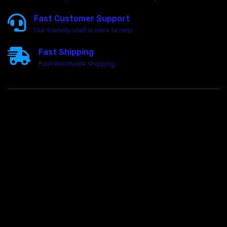
Fast Customer Support
Our friendly staff is here to help
Fast Shipping
Fast Worldwide Shipping
23146 VAN DYKE AVE
WARREN
Michigan 48089
Call us at: 5867547827