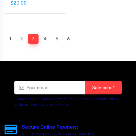
$20.00
(current)
1
2
3
4
5
6
Subscribe*
Subscribe to our newsletter to receive early discount offers,
updates, and new product info.
Secure Online Payment
SSL Encrypted - 100% Secure Ordering