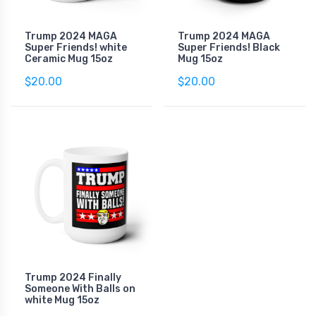
Trump 2024 MAGA
Trump 2024 MAGA
Super Friends! white
Super Friends! Black
Ceramic Mug 15oz
Mug 15oz
$20.00
$20.00
Trump 2024 Finally
Someone With Balls on
white Mug 15oz