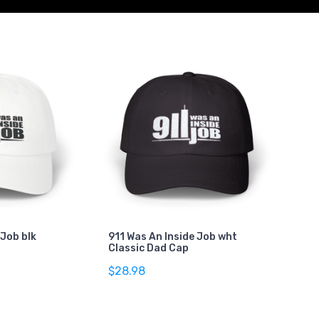
 Job blk
911 Was An Inside Job wht
Classic Dad Cap
$28.98