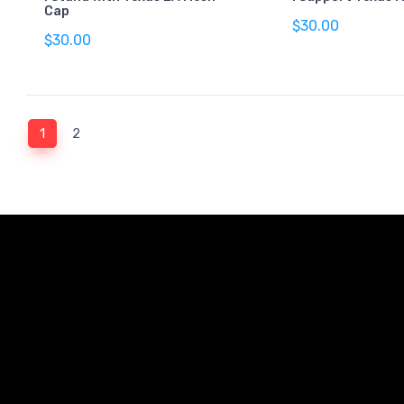
Cap
$30.00
$30.00
(current)
1
2