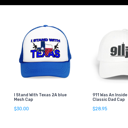
I Stand With Texas 2A blue
911 Was An Inside
Mesh Cap
Classic Dad Cap
$30.00
$28.95