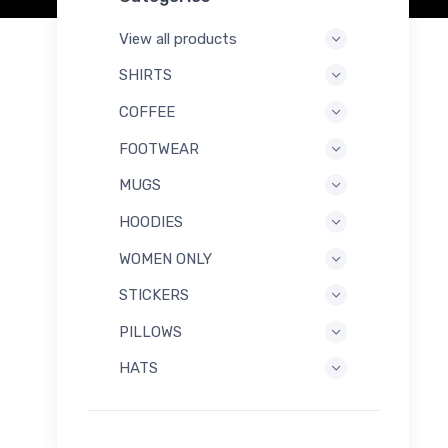
View all products
SHIRTS
COFFEE
FOOTWEAR
MUGS
HOODIES
WOMEN ONLY
STICKERS
PILLOWS
HATS