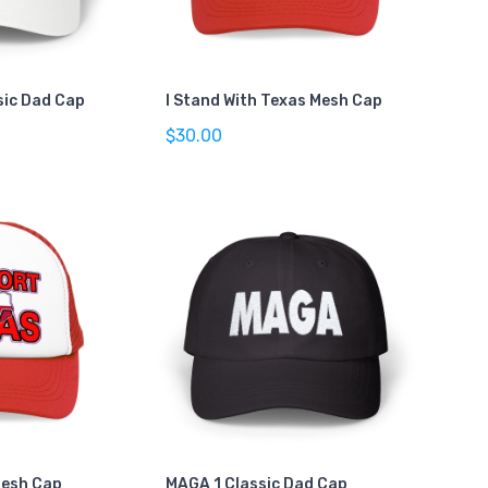
sic Dad Cap
I Stand With Texas Mesh Cap
$30.00
Mesh Cap
MAGA 1 Classic Dad Cap