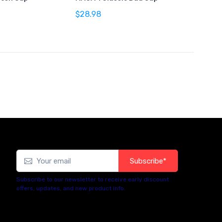
$28.98
Subscribe*
Subscribe to our newsletter to receive early discount
offers, updates, and new product info.