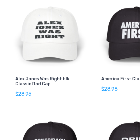
Alex Jones Was Right blk
America First Cl
Classic Dad Cap
$28.98
$28.95