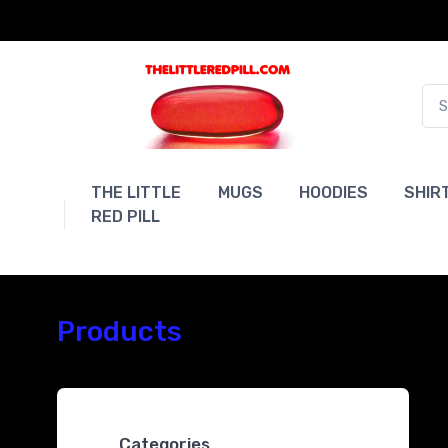
THE LITTLE
MUGS
HOODIES
SHIR
RED PILL
Products
Categories