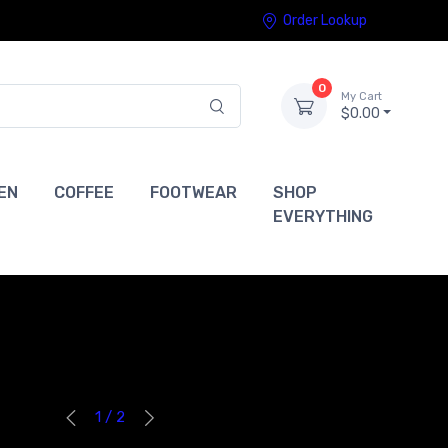
Order Lookup
0
My Cart
$0.00
EN
COFFEE
FOOTWEAR
SHOP
EVERYTHING
1 / 2