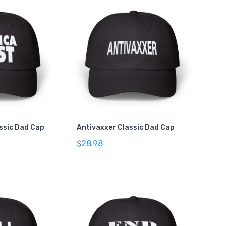
assic Dad Cap
Antivaxxer Classic Dad Cap
$28.98