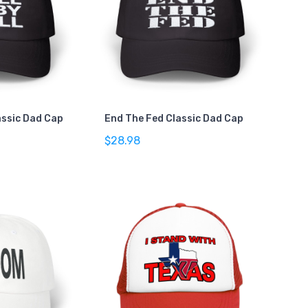
lassic Dad Cap
End The Fed Classic Dad Cap
$28.98