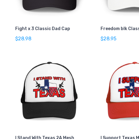
Fight x 3 Classic Dad Cap
Freedom blk Clas
$28.98
$28.95
I Stand With Texas 2A Mesh
I Support Texas 