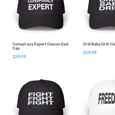
Conspiracy Expert Classic Dad
Drill Baby Drill C
Cap
$28.98
$28.98