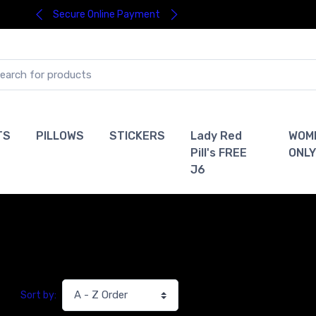
Secure Online Payment
TS
PILLOWS
STICKERS
Lady Red
WOM
Pill's FREE
ONLY
J6
Sort by: