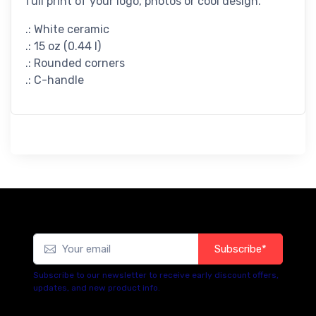
full print of your logo, photos or cool design.
.: White ceramic
.: 15 oz (0.44 l)
.: Rounded corners
.: C-handle
Subscribe*
Subscribe to our newsletter to receive early discount offers,
updates, and new product info.