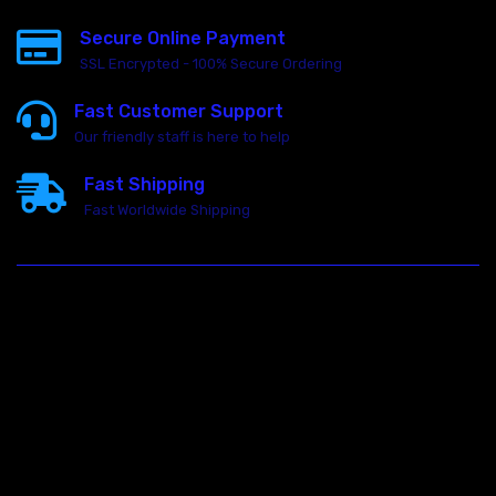
Secure Online Payment
SSL Encrypted - 100% Secure Ordering
Fast Customer Support
Our friendly staff is here to help
Fast Shipping
Fast Worldwide Shipping
23146 VAN DYKE AVE
WARREN
Michigan 48089