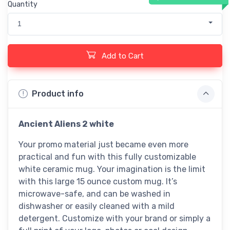
Quantity
1
Add to Cart
Product info
Ancient Aliens 2 white
Your promo material just became even more
practical and fun with this fully customizable
white ceramic mug. Your imagination is the limit
with this large 15 ounce custom mug. It’s
microwave-safe, and can be washed in
dishwasher or easily cleaned with a mild
detergent. Customize with your brand or simply a