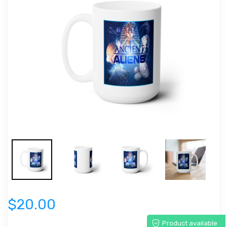
$20.00
Product available