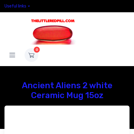
Useful links
0
Ancient Aliens 2 white
Ceramic Mug 15oz