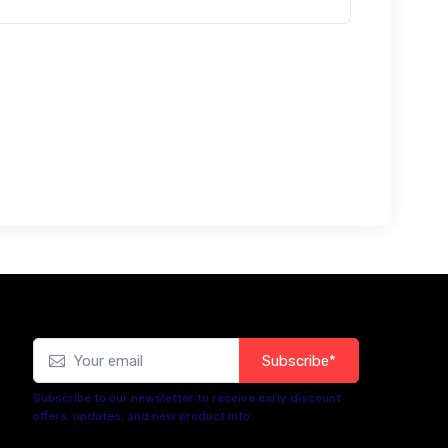
Subscribe*
Subscribe to our newsletter to receive early discount
offers, updates, and new product info.