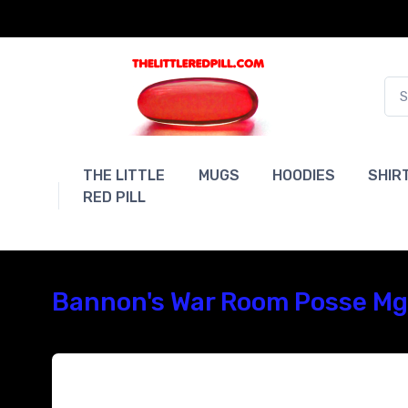
THE LITTLE
MUGS
HOODIES
SHIR
RED PILL
Bannon's War Room Posse Mga