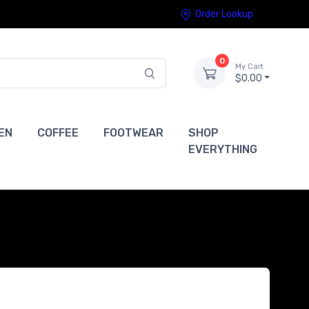
Order Lookup
0
My Cart
$0.00
EN
COFFEE
FOOTWEAR
SHOP
EVERYTHING