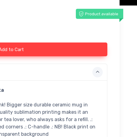
Product available
Add to Cart
ta
ink! Bigger size durable ceramic mug in
uality sublimation printing makes it an
 tea lover, who always asks for a refill. .:
ed corners .: C-handle .: NB! Black print on
ransparent background