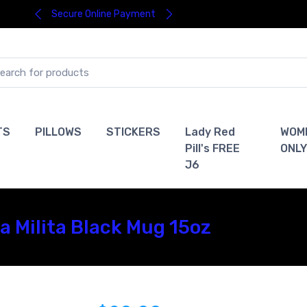
Secure Online Payment
TS
PILLOWS
STICKERS
Lady Red
WOM
Pill's FREE
ONLY
J6
 Milita Black Mug 15oz