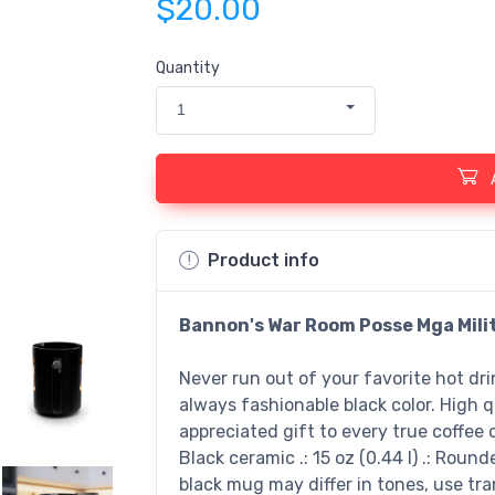
$20.00
Quantity
1
Product info
Bannon's War Room Posse Mga Mili
Never run out of your favorite hot dr
always fashionable black color. High q
appreciated gift to every true coffee or
Black ceramic .: 15 oz (0.44 l) .: Round
black mug may differ in tones, use t