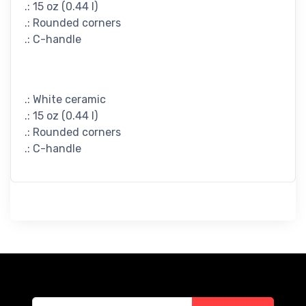
.: 15 oz (0.44 l)
.: Rounded corners
.: C-handle
.: White ceramic
.: 15 oz (0.44 l)
.: Rounded corners
.: C-handle