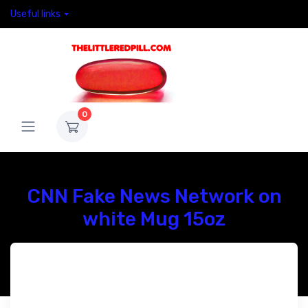
Useful links
0
CNN Fake News Network on
white Mug 15oz