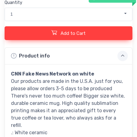
Quantity
1
Add to Cart
Product info
CNN Fake News Network
on white
Our products are made in the U.S.A. just for you,
please allow orders 3-5 days to be produced
There's never too much coffee! Bigger size white,
durable ceramic mug. High quality sublimation
printing makes it an appreciated gift to every
true coffee or tea lover, who always asks for a
refill.
.: White ceramic