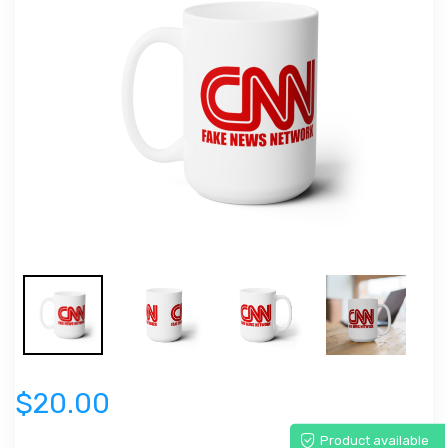
$20.00
Product available