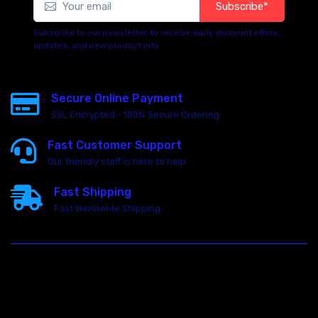
Subscribe*
Subscribe to our newsletter to receive early discount offers,
updates, and new product info.
Secure Online Payment
SSL Encrypted - 100% Secure Ordering
Fast Customer Support
Our friendly staff is here to help
Fast Shipping
Fast Worldwide Shipping