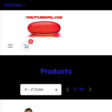
Useful links
0
Products
2 / 44