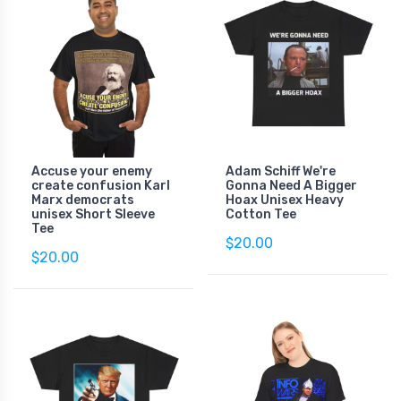
Accuse your enemy
Adam Schiff We're
create confusion Karl
Gonna Need A Bigger
Marx democrats
Hoax Unisex Heavy
unisex Short Sleeve
Cotton Tee
Tee
$20.00
$20.00