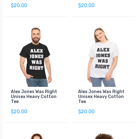
$20.00
$20.00
Alex Jones Was Right
Alex Jones Was Right
Unisex Heavy Cotton
Unisex Heavy Cotton
Tee
Tee
$20.00
$20.00