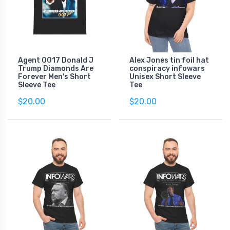
Agent 0017 Donald J
Alex Jones tin foil hat
Trump Diamonds Are
conspiracy infowars
Forever Men's Short
Unisex Short Sleeve
Sleeve Tee
Tee
$20.00
$20.00