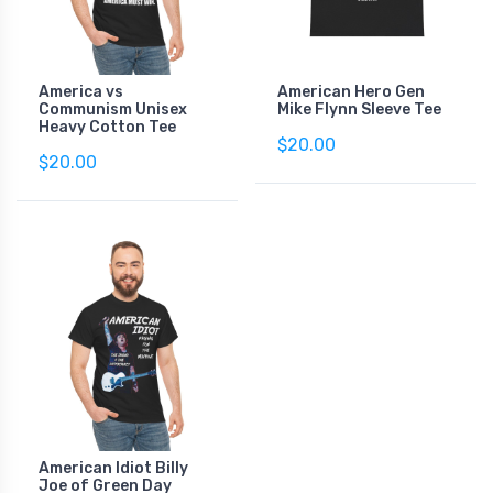
America vs
American Hero Gen
Communism Unisex
Mike Flynn Sleeve Tee
Heavy Cotton Tee
$20.00
$20.00
American Idiot Billy
Joe of Green Day