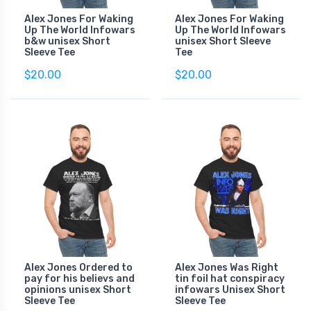
Alex Jones For Waking
Alex Jones For Waking
Up The World Infowars
Up The World Infowars
b&w unisex Short
unisex Short Sleeve
Sleeve Tee
Tee
$20.00
$20.00
Alex Jones Ordered to
Alex Jones Was Right
pay for his believs and
tin foil hat conspiracy
opinions unisex Short
infowars Unisex Short
Sleeve Tee
Sleeve Tee