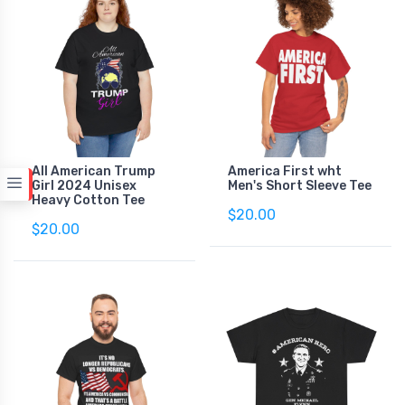
All American Trump
America First wht
Girl 2024 Unisex
Men's Short Sleeve Tee
Heavy Cotton Tee
$20.00
$20.00