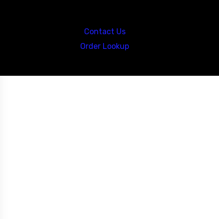
Call us at: 5867547827
Contact Us
Order Lookup