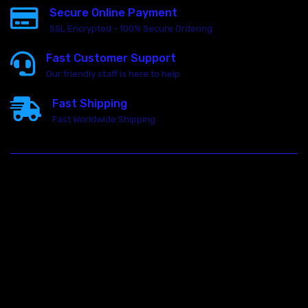
Secure Online Payment
SSL Encrypted - 100% Secure Ordering
Fast Customer Support
Our friendly staff is here to help
Fast Shipping
Fast Worldwide Shipping
23146 VAN DYKE AVE
WARREN
Michigan 48089