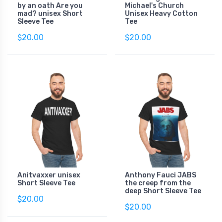
by an oath Are you
Michael's Church
mad? unisex Short
Unisex Heavy Cotton
Sleeve Tee
Tee
$20.00
$20.00
Anitvaxxer unisex
Anthony Fauci JABS
Short Sleeve Tee
the creep from the
deep Short Sleeve Tee
$20.00
$20.00