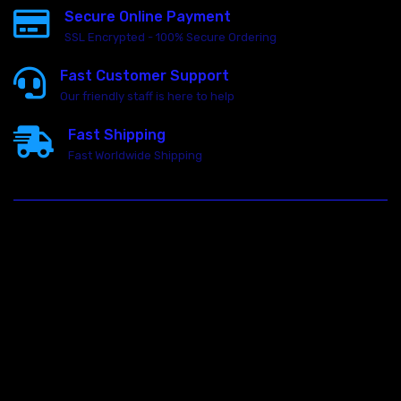
Secure Online Payment
SSL Encrypted - 100% Secure Ordering
Fast Customer Support
Our friendly staff is here to help
Fast Shipping
Fast Worldwide Shipping
23146 VAN DYKE AVE
WARREN
Michigan 48089