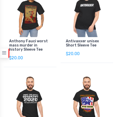
Anthony Fauci worst
Antivaxxer unisex
mass murder in
Short Sleeve Tee
history Sleeve Tee
$20.00
$20.00