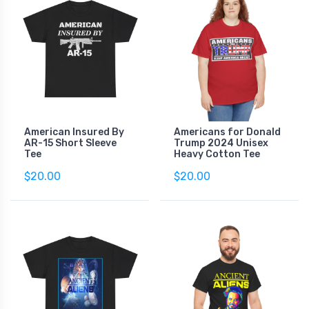
American Insured By
Americans for Donald
AR-15 Short Sleeve
Trump 2024 Unisex
Tee
Heavy Cotton Tee
$20.00
$20.00