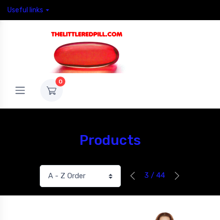
Useful links
0
Products
3 / 44