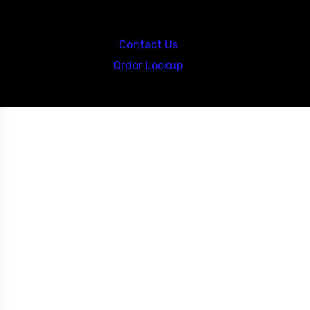
Call us at: 5867547827
Contact Us
Order Lookup