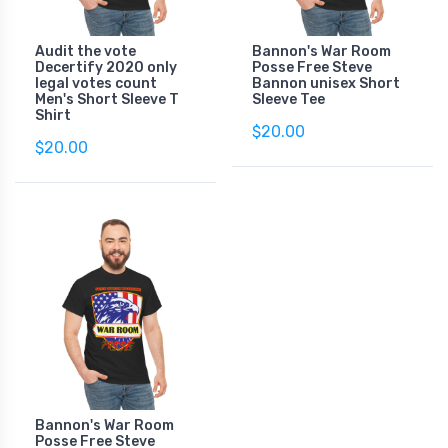
Audit the vote
Bannon's War Room
Decertify 2020 only
Posse Free Steve
legal votes count
Bannon unisex Short
Men's Short Sleeve T
Sleeve Tee
Shirt
$20.00
$20.00
Bannon's War Room
Posse Free Steve