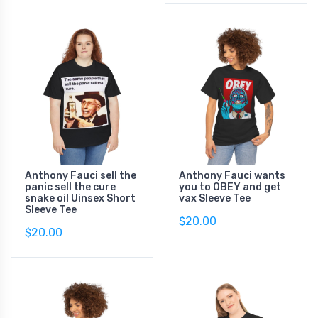
Anthony Fauci sell the
Anthony Fauci wants
panic sell the cure
you to OBEY and get
snake oil Uinsex Short
vax Sleeve Tee
Sleeve Tee
$20.00
$20.00