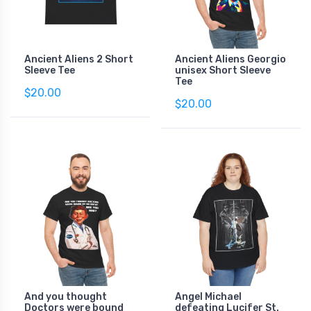
Ancient Aliens 2 Short
Ancient Aliens Georgio
Sleeve Tee
unisex Short Sleeve
Tee
$20.00
$20.00
And you thought
Angel Michael
Doctors were bound
defeating Lucifer St.