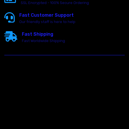
SSL Encrypted - 100% Secure Ordering
Fast Customer Support
Our friendly staff is here to help
Fast Shipping
Fast Worldwide Shipping
23146 VAN DYKE AVE
WARREN
Michigan 48089