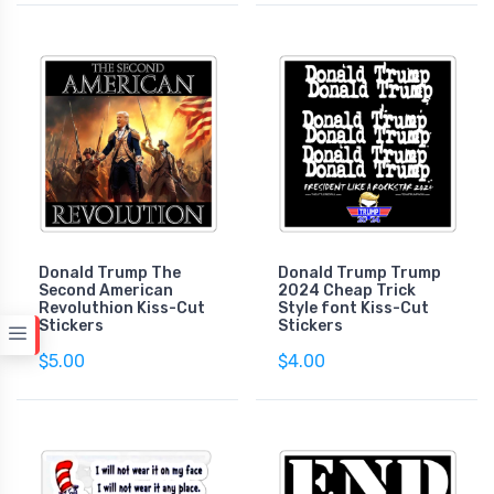
Donald Trump The
Donald Trump Trump
Second American
2024 Cheap Trick
Revoluthion Kiss-Cut
Style font Kiss-Cut
Stickers
Stickers
$5.00
$4.00