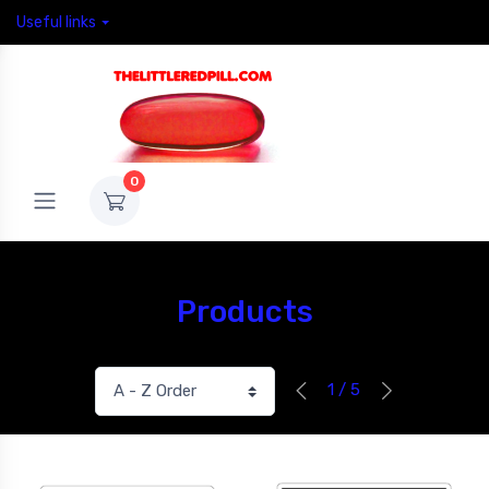
Useful links
0
Products
1 / 5