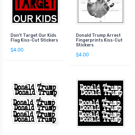
Don't Target Our Kids
Donald Trump Arrest
Flag Kiss-Cut Stickers
Fingerprints Kiss-Cut
Stickers
$4.00
$4.00