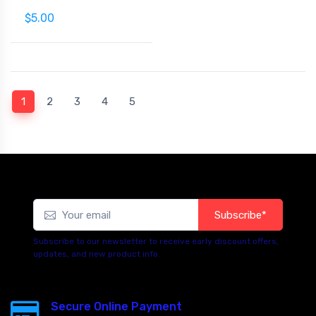
$5.00
(current)
1
2
3
4
5
Subscribe*
Subscribe to our newsletter to receive early discount offers,
updates, and new product info.
Secure Online Payment