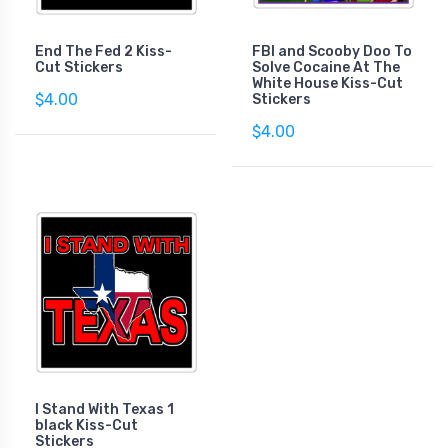
End The Fed 2 Kiss-
FBI and Scooby Doo To
Cut Stickers
Solve Cocaine At The
White House Kiss-Cut
$4.00
Stickers
$4.00
I Stand With Texas 1
black Kiss-Cut
Stickers