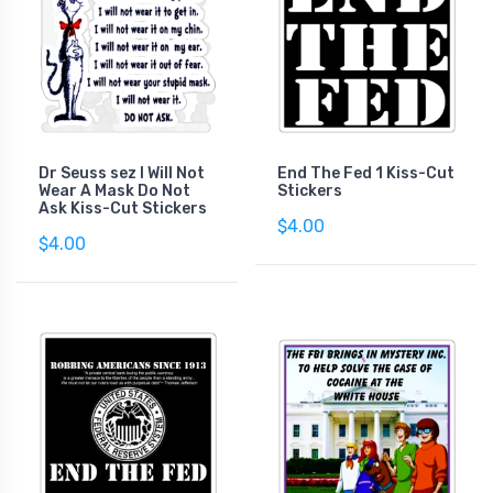
Dr Seuss sez I Will Not
End The Fed 1 Kiss-Cut
Wear A Mask Do Not
Stickers
Ask Kiss-Cut Stickers
$4.00
$4.00