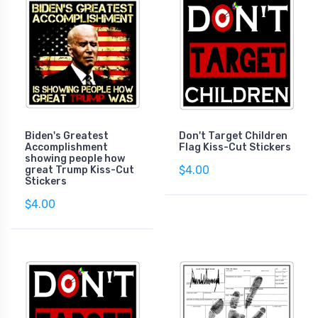
Biden's Greatest
Don't Target Children
Accomplishment
Flag Kiss-Cut Stickers
showing people how
$4.00
great Trump Kiss-Cut
Stickers
$4.00