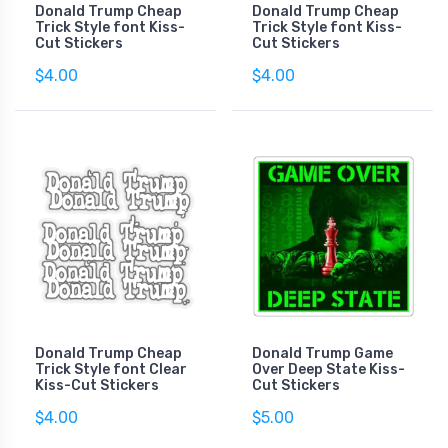
Donald Trump Cheap
Donald Trump Cheap
Trick Style font Kiss-
Trick Style font Kiss-
Cut Stickers
Cut Stickers
$4.00
$4.00
Donald Trump Cheap
Donald Trump Game
Trick Style font Clear
Over Deep State Kiss-
Kiss-Cut Stickers
Cut Stickers
$4.00
$5.00