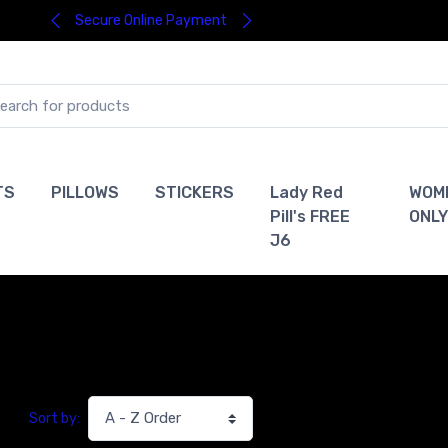
Secure Online Payment
TS
PILLOWS
STICKERS
Lady Red
WOM
Pill's FREE
ONLY
J6
Sort by: