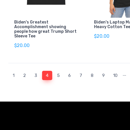
Biden's Greatest
Biden's Laptop M
Accomplishment showing
Heavy Cotton Te
people how great Trump Short
$20.00
Sleeve Tee
$20.00
...
(current)
1
2
3
4
5
6
7
8
9
10