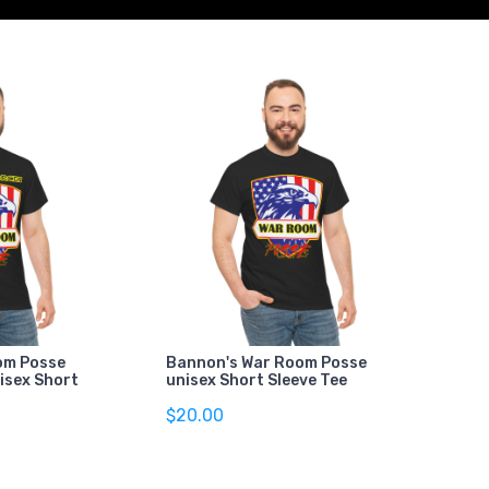
om Posse
Bannon's War Room Posse
isex Short
unisex Short Sleeve Tee
$20.00