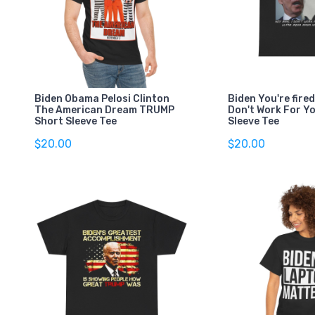
Biden Obama Pelosi Clinton
Biden You're fired
The American Dream TRUMP
Don't Work For Y
Short Sleeve Tee
Sleeve Tee
$20.00
$20.00