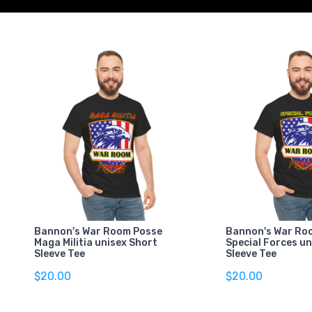
Bannon's War Room Posse
Bannon's War Ro
Maga Militia unisex Short
Special Forces un
Sleeve Tee
Sleeve Tee
$20.00
$20.00