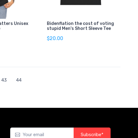
atters Unisex
Bidenflation the cost of voting
e
stupid Men's Short Sleeve Tee
$20.00
43
44
Subscribe*