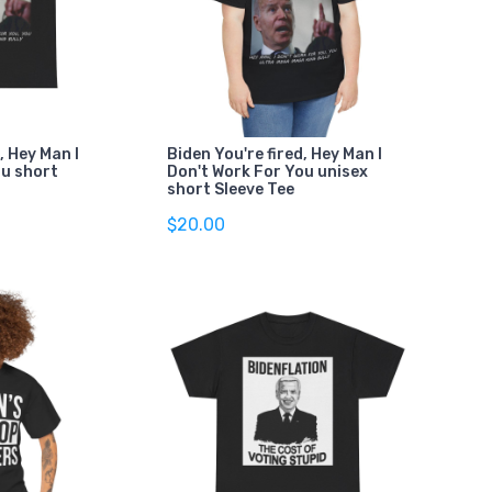
, Hey Man I
Biden You're fired, Hey Man I
ou short
Don't Work For You unisex
short Sleeve Tee
$20.00