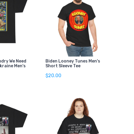
ndry We Need
Biden Looney Tunes Men's
kraine Men's
Short Sleeve Tee
$20.00