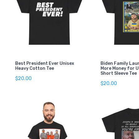
Best President Ever Unisex
Biden Family Lau
Heavy Cotton Tee
More Money for U
Short Sleeve Tee
$20.00
$20.00