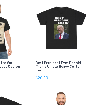
ted for
Best President Ever Donald
Heavy Cotton
Trump Unisex Heavy Cotton
Tee
$20.00