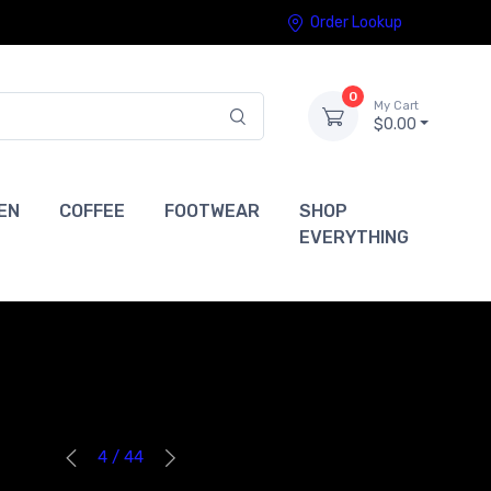
Order Lookup
0
My Cart
$0.00
EN
COFFEE
FOOTWEAR
SHOP
EVERYTHING
4 / 44