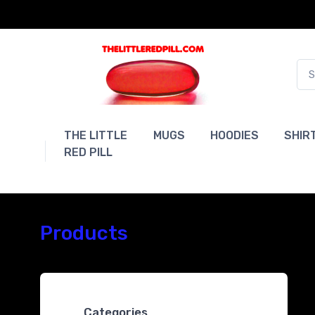
THE LITTLE
MUGS
HOODIES
SHIR
RED PILL
Products
Categories