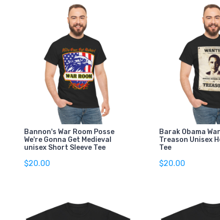
Bannon's War Room Posse
Barak Obama Wan
We're Gonna Get Medieval
Treason Unisex 
unisex Short Sleeve Tee
Tee
$20.00
$20.00