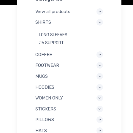
View all products
SHIRTS
LONG SLEEVES
J6 SUPPORT
COFFEE
FOOTWEAR
MUGS
HOODIES
WOMEN ONLY
STICKERS
PILLOWS
HATS