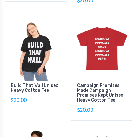
$20.00
Build That Wall Unisex
Campaign Promises
Heavy Cotton Tee
Made Campaign
Promises Kept Unisex
$20.00
Heavy Cotton Tee
$20.00