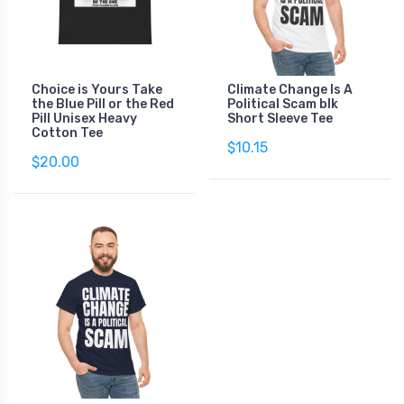
Choice is Yours Take
Climate Change Is A
the Blue Pill or the Red
Political Scam blk
Pill Unisex Heavy
Short Sleeve Tee
Cotton Tee
$10.15
$20.00