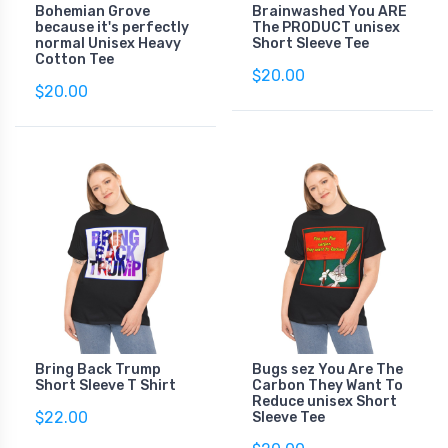
Bohemian Grove
Brainwashed You ARE
because it's perfectly
The PRODUCT unisex
normal Unisex Heavy
Short Sleeve Tee
Cotton Tee
$20.00
$20.00
Bring Back Trump
Bugs sez You Are The
Short Sleeve T Shirt
Carbon They Want To
Reduce unisex Short
$22.00
Sleeve Tee