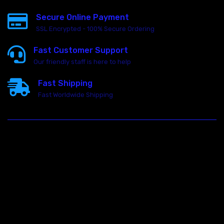
Secure Online Payment
SSL Encrypted - 100% Secure Ordering
Fast Customer Support
Our friendly staff is here to help
Fast Shipping
Fast Worldwide Shipping
23146 VAN DYKE AVE
WARREN
Michigan 48089