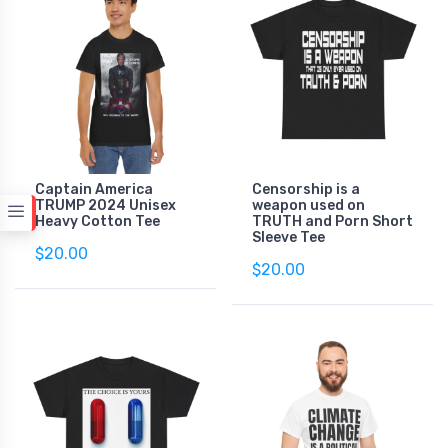
Captain America
Censorship is a
TRUMP 2024 Unisex
weapon used on
Heavy Cotton Tee
TRUTH and Porn Short
Sleeve Tee
$20.00
$20.00