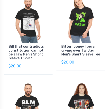
Bill that contradicts
Bitter looney liberal
constitution cannot
crying over Twitter
be a law Men's Short
Men's Short Sleeve Tee
Sleeve T Shirt
$20.00
$20.00