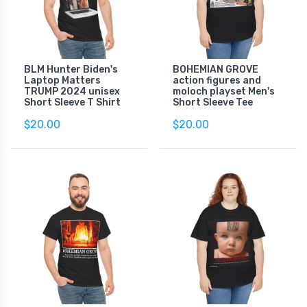
BLM Hunter Biden's
BOHEMIAN GROVE
Laptop Matters
action figures and
TRUMP 2024 unisex
moloch playset Men's
Short Sleeve T Shirt
Short Sleeve Tee
$20.00
$20.00