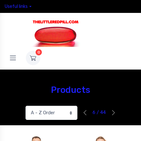
Useful links
0
Products
6 / 44