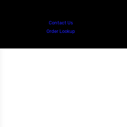
Call us at: 5867547827
Contact Us
Order Lookup