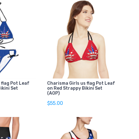
 flag Pot Leaf
Charisma Girls us flag Pot Leaf
ikini Set
on Red Strappy Bikini Set
(AOP)
$55.00