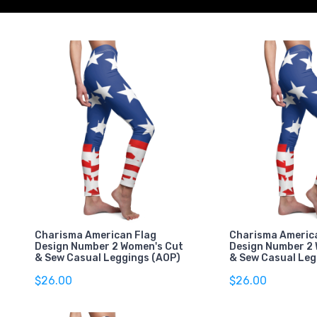
Charisma American Flag
Charisma Americ
Design Number 2 Women's Cut
Design Number 2
& Sew Casual Leggings (AOP)
& Sew Casual Leg
$26.00
$26.00