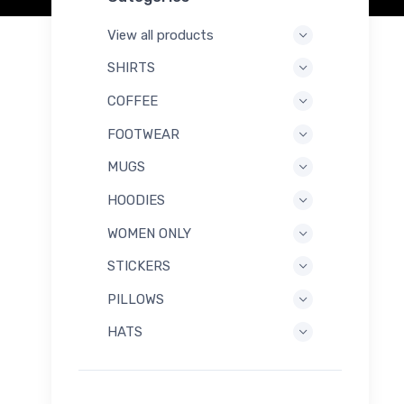
View all products
SHIRTS
COFFEE
FOOTWEAR
MUGS
HOODIES
WOMEN ONLY
STICKERS
PILLOWS
HATS