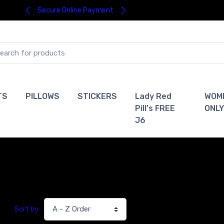
Secure Online Payment
TS
PILLOWS
STICKERS
Lady Red
WOM
Pill's FREE
ONLY
J6
Sort by: