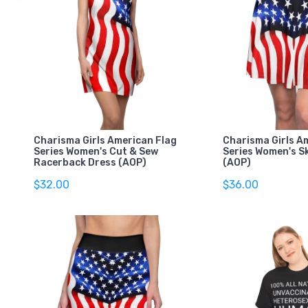
Charisma Girls American Flag
Charisma Girls A
Series Women's Cut & Sew
Series Women's Sk
Racerback Dress (AOP)
(AOP)
$32.00
$36.00