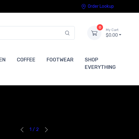
Order Lookup
0
My Cart
$0.00
EN
COFFEE
FOOTWEAR
SHOP
EVERYTHING
1 / 2