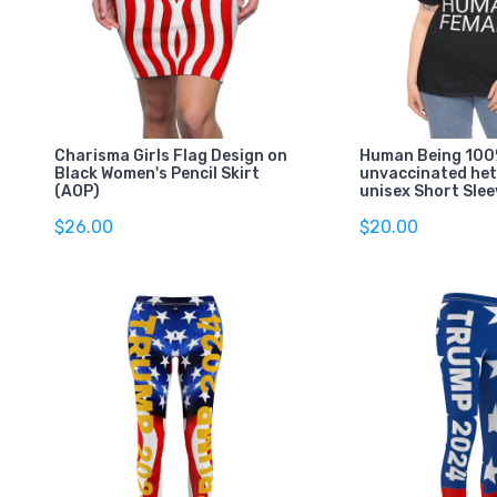
Charisma Girls Flag Design on
Human Being 100%
Black Women's Pencil Skirt
unvaccinated he
(AOP)
unisex Short Slee
$26.00
$20.00