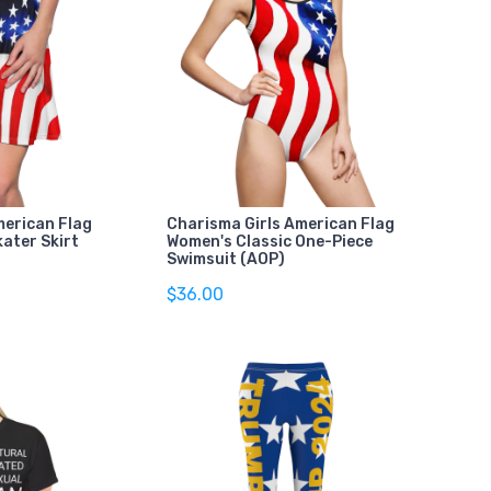
merican Flag
Charisma Girls American Flag
ater Skirt
Women's Classic One-Piece
Swimsuit (AOP)
$36.00