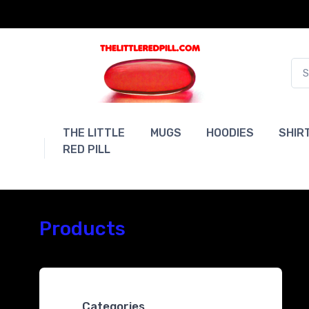
THE LITTLE
MUGS
HOODIES
SHIR
RED PILL
Products
Categories