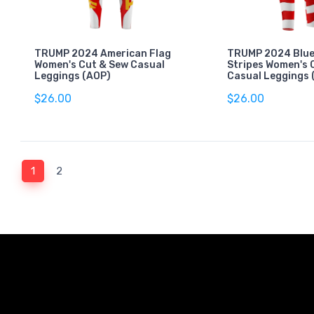
TRUMP 2024 American Flag
TRUMP 2024 Blue
Women's Cut & Sew Casual
Stripes Women's 
Leggings (AOP)
Casual Leggings 
$26.00
$26.00
(current)
1
2