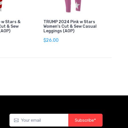
 w Stars &
TRUMP 2024 Pink w Stars
Cut & Sew
Women's Cut & Sew Casual
(AOP)
Leggings (AOP)
$26.00
Subscribe*