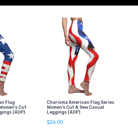
an Flag
Charisma American Flag Series
 Women's Cut
Women's Cut & Sew Casual
gings (AOP)
Leggings (AOP)
$26.00