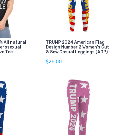
 All natural
TRUMP 2024 American Flag
terosexual
Design Number 2 Women's Cut
ve Tee
& Sew Casual Leggings (AOP)
$26.00