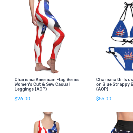
Charisma American Flag Series
Charisma Girls us
Women's Cut & Sew Casual
on Blue Strappy B
Leggings (AOP)
(AOP)
$26.00
$55.00