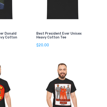
ver Donald
Best President Ever Unisex
avy Cotton
Heavy Cotton Tee
$20.00