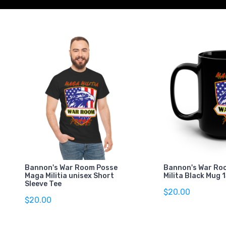
Bannon's War Room Posse
Bannon's War Ro
Maga Militia unisex Short
Milita Black Mug 
Sleeve Tee
$20.00
$20.00