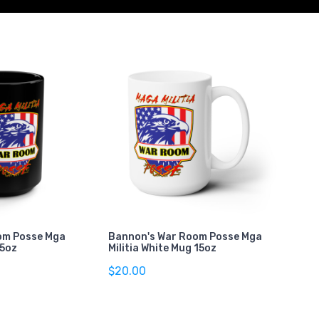
om Posse Mga
Bannon's War Room Posse Mga
15oz
Militia White Mug 15oz
$20.00