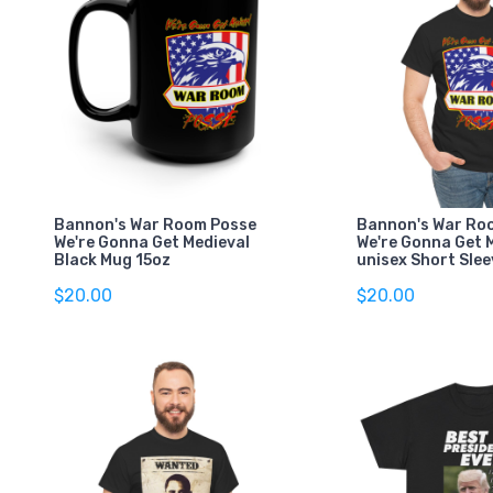
Bannon's War Room Posse
Bannon's War Ro
We're Gonna Get Medieval
We're Gonna Get 
Black Mug 15oz
unisex Short Slee
$20.00
$20.00