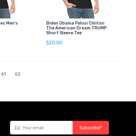
es Men's
Biden Obama Pelosi Clinton
The American Dream TRUMP
Short Sleeve Tee
$20.00
61
62
Subscribe*