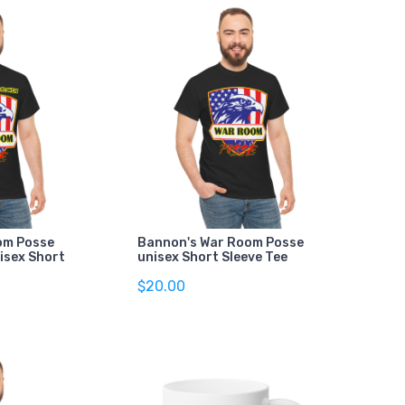
om Posse
Bannon's War Room Posse
isex Short
unisex Short Sleeve Tee
$20.00