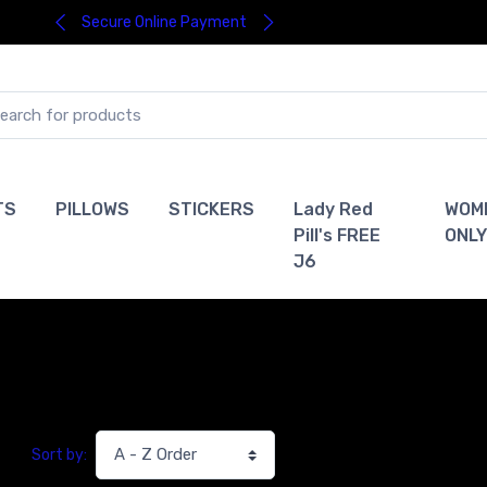
Secure Online Payment
TS
PILLOWS
STICKERS
Lady Red
WOM
Pill's FREE
ONLY
J6
Sort by: