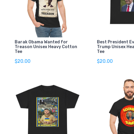
Barak Obama Wanted for
Best President E
Treason Unisex Heavy Cotton
Trump Unisex He
Tee
Tee
$20.00
$20.00