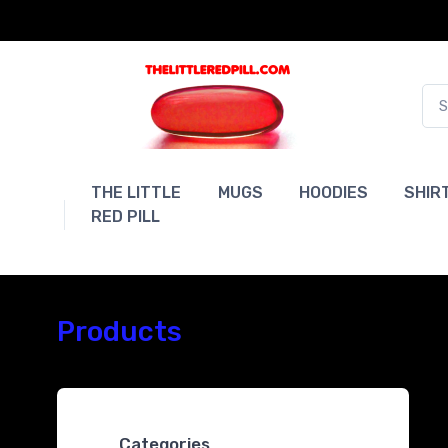
THE LITTLE
MUGS
HOODIES
SHIR
RED PILL
Products
Categories