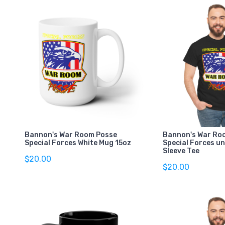
Bannon's War Room Posse
Bannon's War Ro
Special Forces White Mug 15oz
Special Forces un
Sleeve Tee
$20.00
$20.00