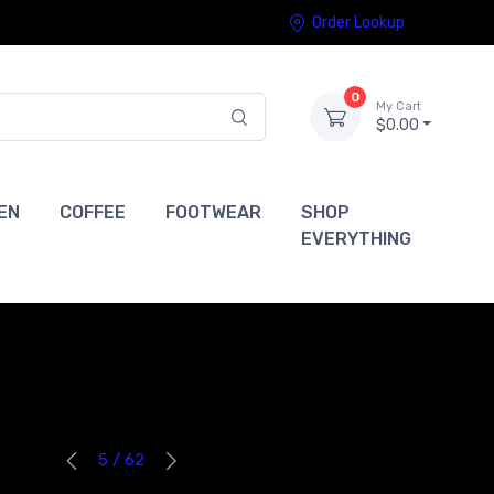
Order Lookup
0
My Cart
$0.00
EN
COFFEE
FOOTWEAR
SHOP
EVERYTHING
5 / 62