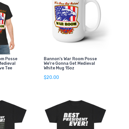
om Posse
Bannon's War Room Posse
Medieval
We're Gonna Get Medieval
ve Tee
White Mug 15oz
$20.00