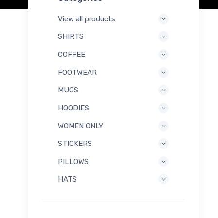
View all products
SHIRTS
COFFEE
FOOTWEAR
MUGS
HOODIES
WOMEN ONLY
STICKERS
PILLOWS
HATS