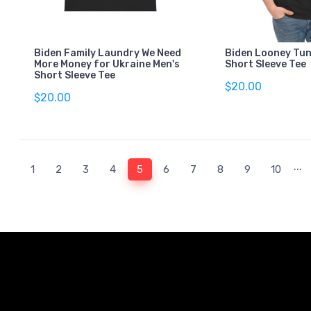
Biden Family Laundry We Need
Biden Looney Tun
More Money for Ukraine Men's
Short Sleeve Tee
Short Sleeve Tee
$20.00
$20.00
...
(current)
1
2
3
4
5
6
7
8
9
10