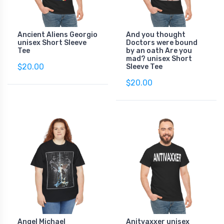
Ancient Aliens Georgio
And you thought
unisex Short Sleeve
Doctors were bound
Tee
by an oath Are you
mad? unisex Short
$20.00
Sleeve Tee
$20.00
Angel Michael
Anitvaxxer unisex