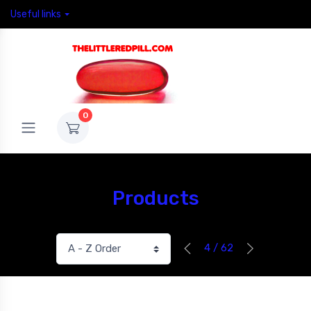
Useful links
0
Products
4 / 62