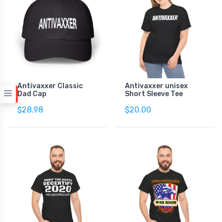
Antivaxxer Classic
Antivaxxer unisex
Dad Cap
Short Sleeve Tee
$28.98
$20.00