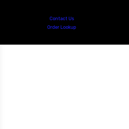
Call us at: 5867547827
Contact Us
Order Lookup