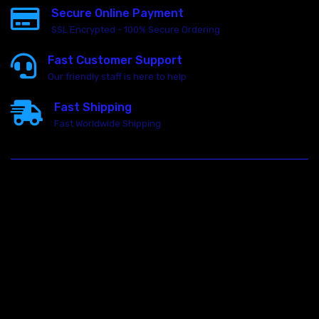
Secure Online Payment
SSL Encrypted - 100% Secure Ordering
Fast Customer Support
Our friendly staff is here to help
Fast Shipping
Fast Worldwide Shipping
23146 VAN DYKE AVE
WARREN
Michigan 48089