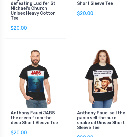
defeating Lucifer St.
Short Sleeve Tee
Michael's Church
$20.00
Unisex Heavy Cotton
Tee
$20.00
Anthony Fauci JABS
Anthony Fauci sell the
the creep from the
panic sell the cure
deep Short Sleeve Tee
snake oil Uinsex Short
Sleeve Tee
$20.00