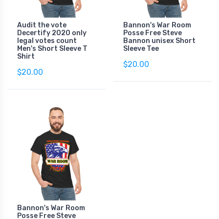
Audit the vote
Bannon's War Room
Decertify 2020 only
Posse Free Steve
legal votes count
Bannon unisex Short
Men's Short Sleeve T
Sleeve Tee
Shirt
$20.00
$20.00
Bannon's War Room
Posse Free Steve