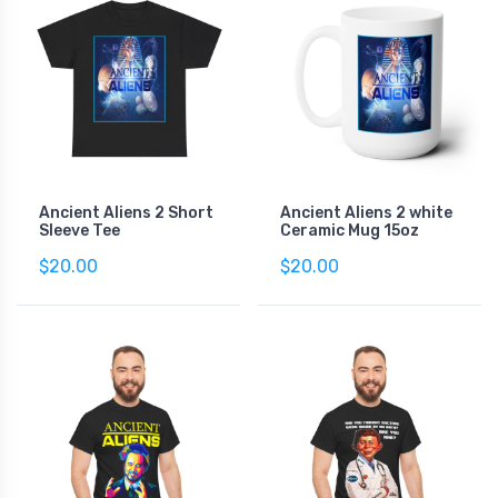
Ancient Aliens 2 Short
Ancient Aliens 2 white
Sleeve Tee
Ceramic Mug 15oz
$20.00
$20.00