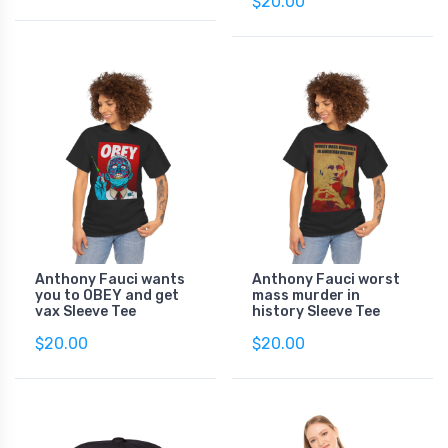
$20.00
Anthony Fauci wants
Anthony Fauci worst
you to OBEY and get
mass murder in
vax Sleeve Tee
history Sleeve Tee
$20.00
$20.00