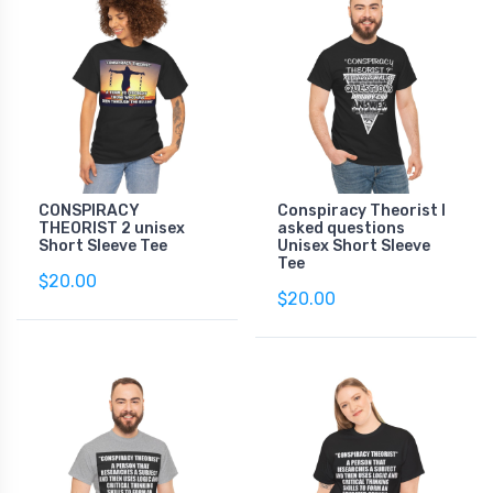
CONSPIRACY
Conspiracy Theorist I
THEORIST 2 unisex
asked questions
Short Sleeve Tee
Unisex Short Sleeve
Tee
$20.00
$20.00