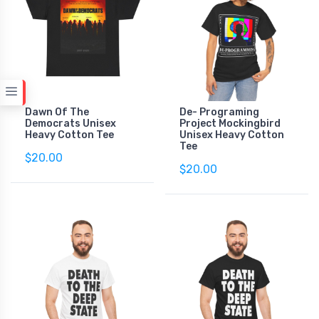
Dawn Of The
De- Programing
Democrats Unisex
Project Mockingbird
Heavy Cotton Tee
Unisex Heavy Cotton
Tee
$20.00
$20.00