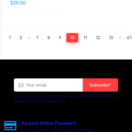
$20.00
...
...
(current)
1
2
7
8
9
10
11
12
13
61
Subscribe*
Subscribe to our newsletter to receive early discount offers,
updates, and new product info.
Secure Online Payment
SSL Encrypted - 100% Secure Ordering