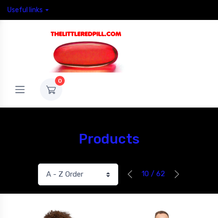
Useful links
0
Products
10 / 62