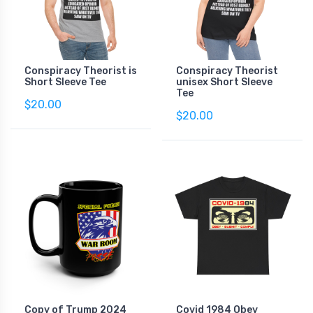
Conspiracy Theorist is
Conspiracy Theorist
Short Sleeve Tee
unisex Short Sleeve
Tee
$20.00
$20.00
Copy of Trump 2024
Covid 1984 Obey