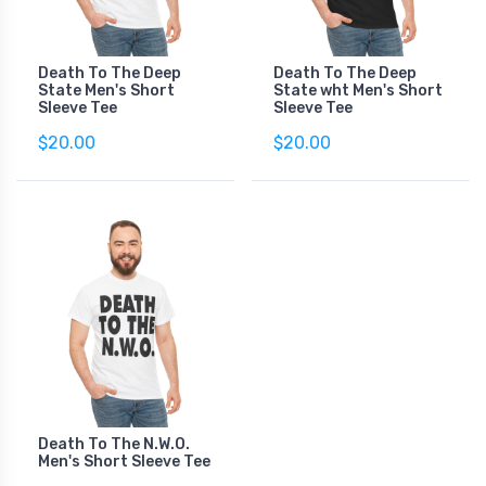
Death To The Deep
Death To The Deep
State Men's Short
State wht Men's Short
Sleeve Tee
Sleeve Tee
$20.00
$20.00
Death To The N.W.O.
Men's Short Sleeve Tee