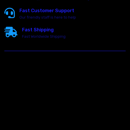
Fast Customer Support
Our friendly staff is here to help
Fast Shipping
Fast Worldwide Shipping
23146 VAN DYKE AVE
WARREN
Michigan 48089
Call us at: 5867547827