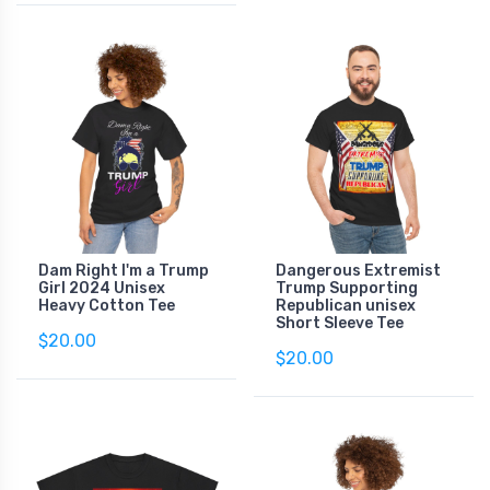
Dam Right I'm a Trump
Dangerous Extremist
Girl 2024 Unisex
Trump Supporting
Heavy Cotton Tee
Republican unisex
Short Sleeve Tee
$20.00
$20.00