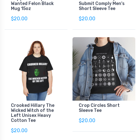
Wanted Felon Black
Submit Comply Men's
Mug 15oz
Short Sleeve Tee
$20.00
$20.00
Crooked Hillary The
Crop Circles Short
Wicked Witch of the
Sleeve Tee
Left Unisex Heavy
$20.00
Cotton Tee
$20.00