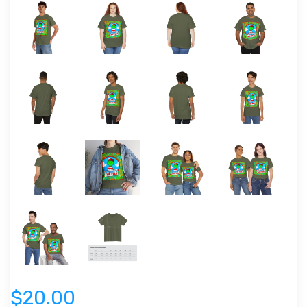
$20.00