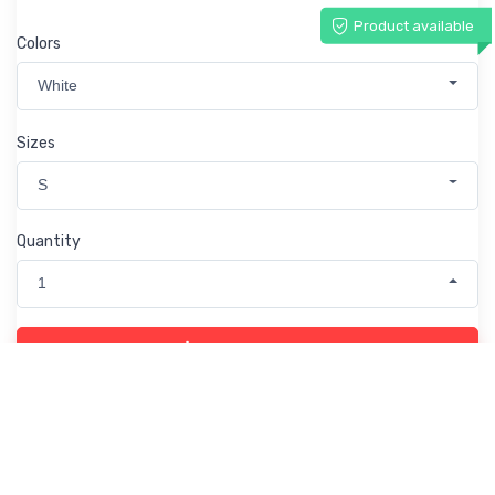
Product available
Colors
White
Sizes
S
Quantity
1
Add to Cart
Product info