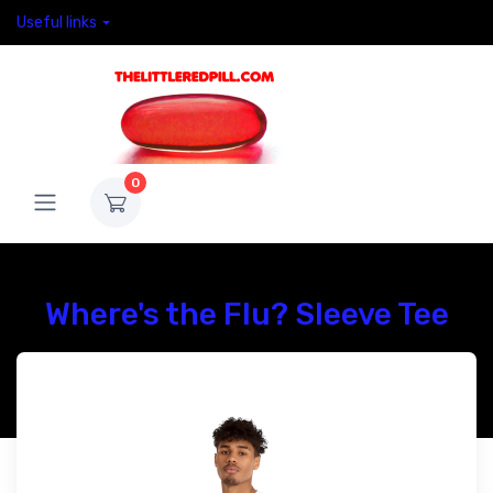
Useful links
0
Where's the Flu? Sleeve Tee