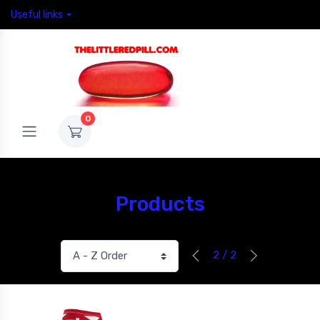
Useful links
0
Products
2 / 2