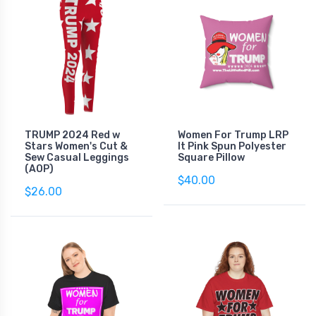
TRUMP 2024 Red w
Women For Trump LRP
Stars Women's Cut &
lt Pink Spun Polyester
Sew Casual Leggings
Square Pillow
(AOP)
$40.00
$26.00