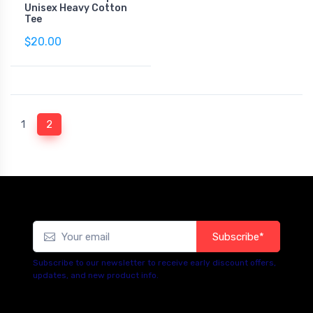
Unisex Heavy Cotton
Tee
$20.00
(current)
1
2
Subscribe*
Subscribe to our newsletter to receive early discount offers,
updates, and new product info.