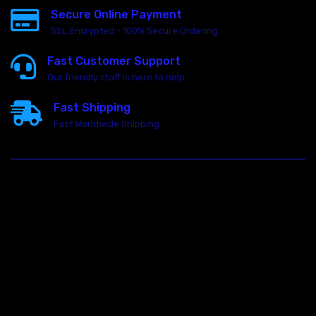
Secure Online Payment
SSL Encrypted - 100% Secure Ordering
Fast Customer Support
Our friendly staff is here to help
Fast Shipping
Fast Worldwide Shipping
23146 VAN DYKE AVE
WARREN
Michigan 48089