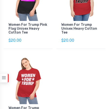
Women For Trump Pink
Women For Trump
Flag Unisex Heavy
Unisex Heavy Cotton
Cotton Tee
Tee
$20.00
$20.00
Women For Trump