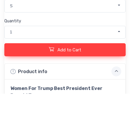
S
Quantity
1
Add to Cart
Product info
Women For Trump Best President Ever
Donald Trump
This heavy cotton tee has the classic cotton look
and feel. Casual elegance will make it an instant
favorite in every man's wardrobe. .: Classic fit .:
100% Cotton (fibre content may vary for different