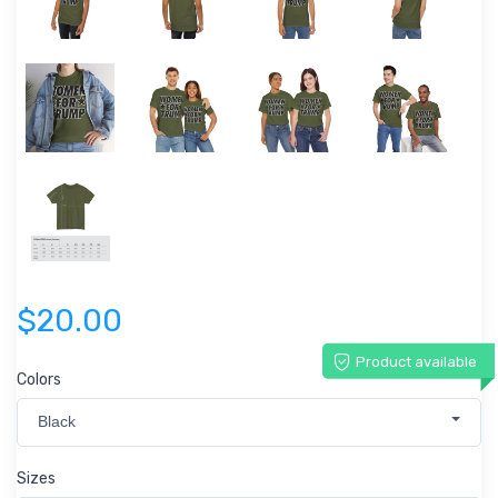
$20.00
Product available
Colors
Black
Sizes