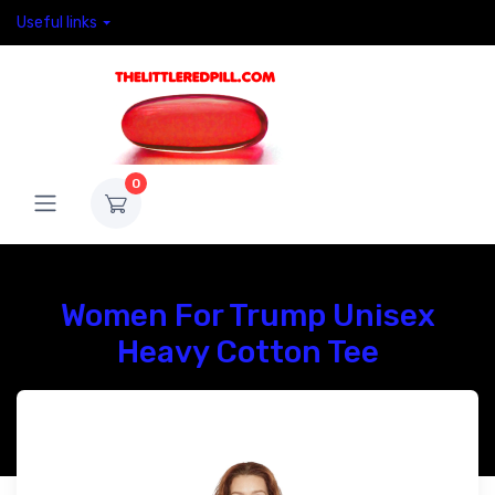
Useful links
0
Women For Trump Unisex
Heavy Cotton Tee