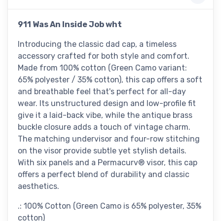
911 Was An Inside Job wht
Introducing the classic dad cap, a timeless
accessory crafted for both style and comfort.
Made from 100% cotton (Green Camo variant:
65% polyester / 35% cotton), this cap offers a soft
and breathable feel that's perfect for all-day
wear. Its unstructured design and low-profile fit
give it a laid-back vibe, while the antique brass
buckle closure adds a touch of vintage charm.
The matching undervisor and four-row stitching
on the visor provide subtle yet stylish details.
With six panels and a Permacurv® visor, this cap
offers a perfect blend of durability and classic
aesthetics.
.: 100% Cotton (Green Camo is 65% polyester, 35%
cotton)