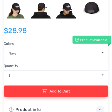
$28.98
Product available
Colors
Navy
Quantity
1
Add to Cart
Product info