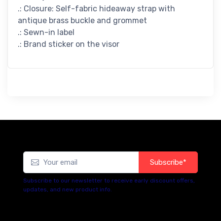
.: Closure: Self-fabric hideaway strap with
antique brass buckle and grommet
.: Sewn-in label
.: Brand sticker on the visor
Subscribe*
Subscribe to our newsletter to receive early discount offers,
updates, and new product info.