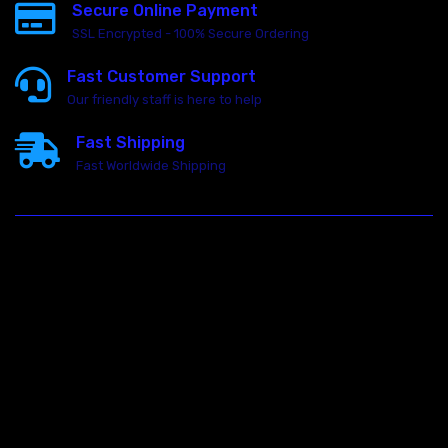
Secure Online Payment
SSL Encrypted - 100% Secure Ordering
Fast Customer Support
Our friendly staff is here to help
Fast Shipping
Fast Worldwide Shipping
23146 VAN DYKE AVE
WARREN
Michigan 48089