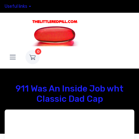
Useful links
0
911 Was An Inside Job wht
Classic Dad Cap