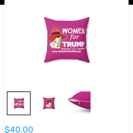
$40.00