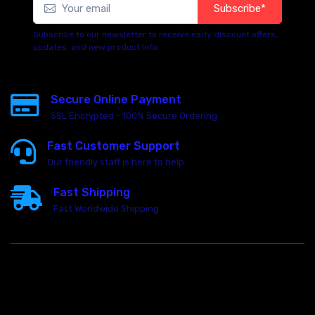
Subscribe*
Subscribe to our newsletter to receive early discount offers,
updates, and new product info.
Secure Online Payment
SSL Encrypted - 100% Secure Ordering
Fast Customer Support
Our friendly staff is here to help
Fast Shipping
Fast Worldwide Shipping