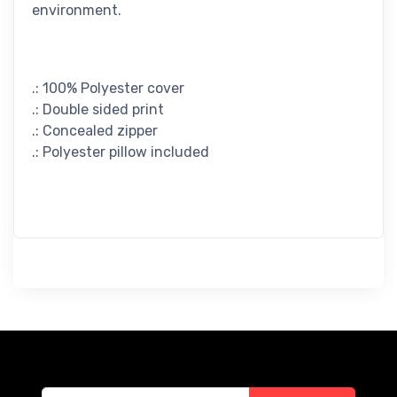
environment.
.: 100% Polyester cover
.: Double sided print
.: Concealed zipper
.: Polyester pillow included