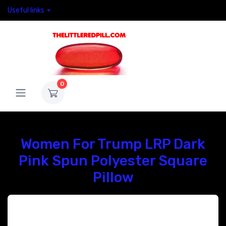
Useful links
0
Women For Trump LRP Dark
Pink Spun Polyester Square
Pillow