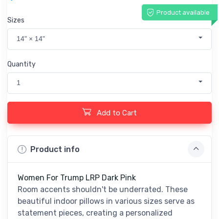
Product available
Sizes
14" × 14"
Quantity
1
Add to Cart
Product info
Women For Trump LRP Dark Pink
Room accents shouldn't be underrated. These
beautiful indoor pillows in various sizes serve as
statement pieces, creating a personalized