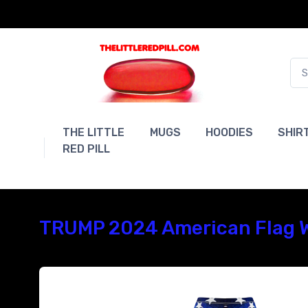
THE LITTLE
MUGS
HOODIES
SHIR
RED PILL
TRUMP 2024 American Flag W