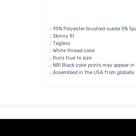
.: 95% Polyester brushed suede 5% S
.: Skinny fit
.: Tagless
.: White thread color
.: Runs true to size
.: NB! Black color prints may appear in
.: Assembled in the USA from globally