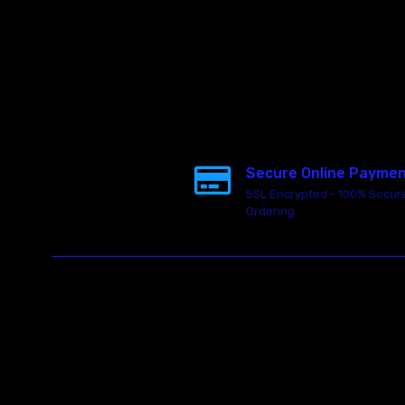
Secure Online Payme
SSL Encrypted - 100% Secur
Ordering