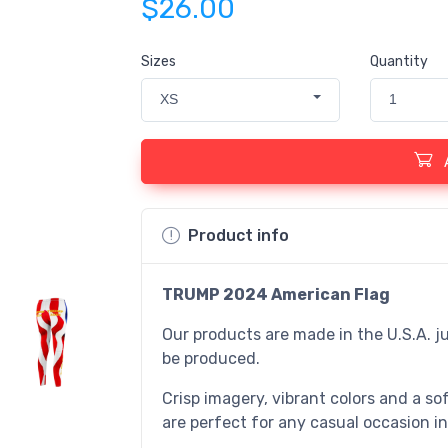
$26.00
Sizes
Quantity
XS
1
Product info
TRUMP 2024
American Flag
Our products are made in the U.S.A. ju
be produced.
Crisp imagery, vibrant colors and a sof
are perfect for any casual occasion in 