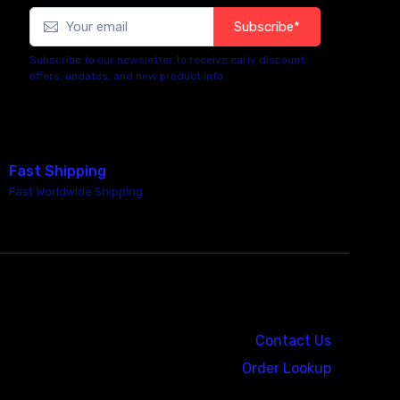
Subscribe*
Subscribe to our newsletter to receive early discount
offers, updates, and new product info.
Fast Shipping
Fast Worldwide Shipping
Call us at: 5867547827
Contact Us
Order Lookup