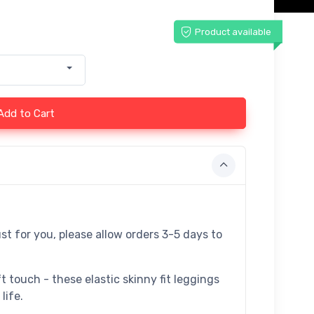
Product available
Add to Cart
st for you, please allow orders 3-5 days to
t touch - these elastic skinny fit leggings
life.