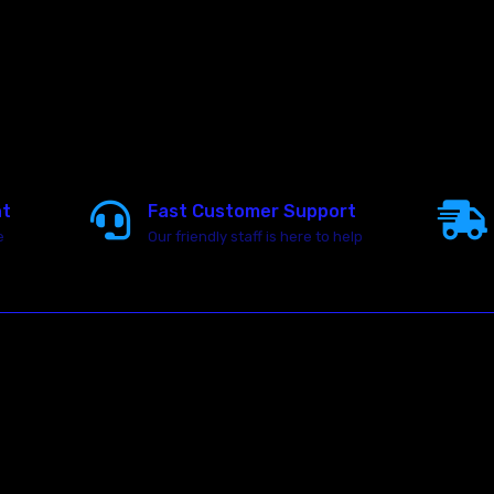
nt
Fast Customer Support
e
Our friendly staff is here to help
23146 VAN DYKE AVE
WARREN
Michigan 48089