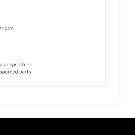
pandex
 a greyish tone
 sourced parts