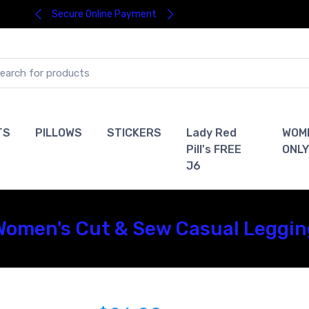
Secure Online Payment
TS
PILLOWS
STICKERS
Lady Red
WOM
Pill's FREE
ONLY
J6
omen's Cut & Sew Casual Leggin