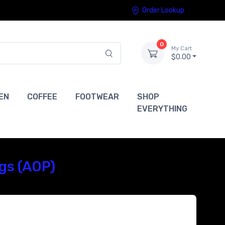
Order Lookup
0
My Cart
$0.00
EN
COFFEE
FOOTWEAR
SHOP
EVERYTHING
gs (AOP)