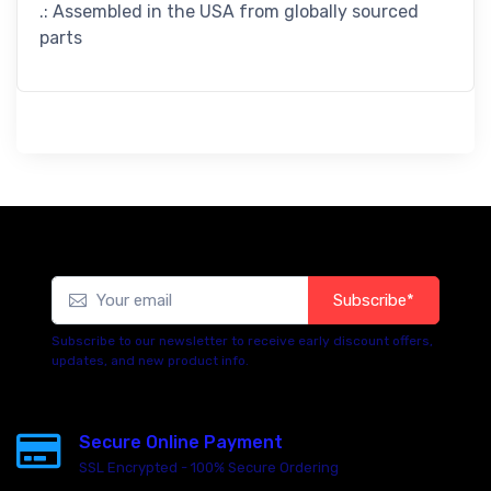
.: Assembled in the USA from globally sourced
parts
Subscribe*
Subscribe to our newsletter to receive early discount offers,
updates, and new product info.
Secure Online Payment
SSL Encrypted - 100% Secure Ordering