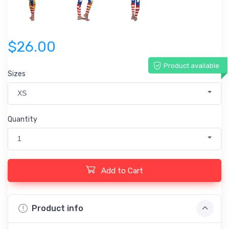
$26.00
Product available
Sizes
XS
Quantity
1
Add to Cart
Product info