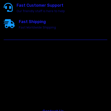
Fast Customer Support
Our friendly staff is here to help
Fast Shipping
Fast Worldwide Shipping
23146 VAN DYKE AVE
WARREN
Michigan 48089
Call us at: 5867547827