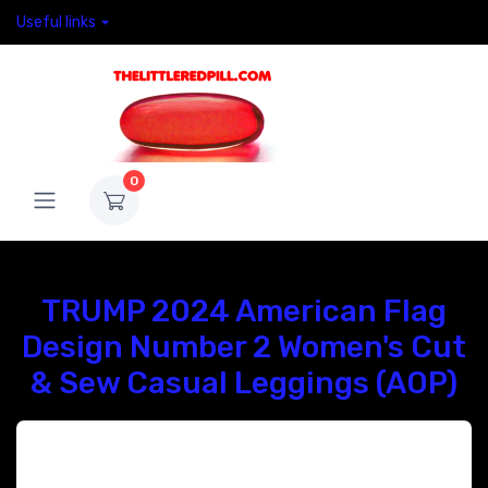
Useful links
0
TRUMP 2024 American Flag
Design Number 2 Women's Cut
& Sew Casual Leggings (AOP)