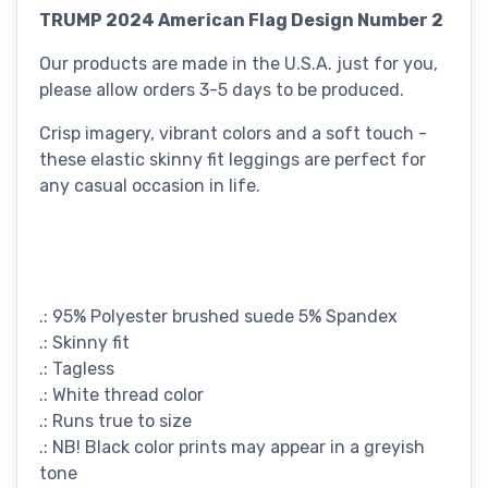
TRUMP 2024 American Flag Design Number 2
Our products are made in the U.S.A. just for you,
please allow orders 3-5 days to be produced.
Crisp imagery, vibrant colors and a soft touch -
these elastic skinny fit leggings are perfect for
any casual occasion in life.
.: 95% Polyester brushed suede 5% Spandex
.: Skinny fit
.: Tagless
.: White thread color
.: Runs true to size
.: NB! Black color prints may appear in a greyish
tone