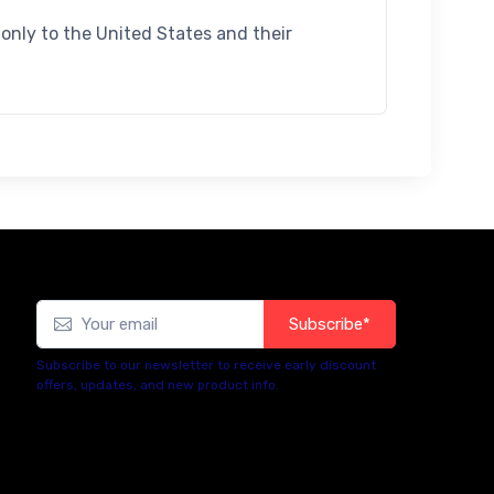
d only to the United States and their
Subscribe*
Subscribe to our newsletter to receive early discount
offers, updates, and new product info.