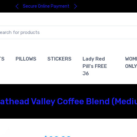
Secure Online Payment
TS
PILLOWS
STICKERS
Lady Red
WOM
Pill's FREE
ONLY
J6
Flathead Valley Coffee Blend (Med