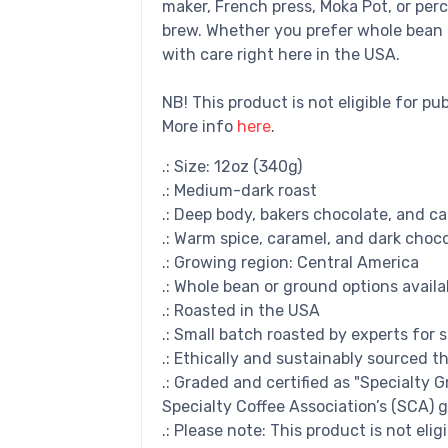
maker, French press, Moka Pot, or perc
brew. Whether you prefer whole bean 
with care right here in the USA.
NB! This product is not eligible for pu
More info
here
.
.: Size: 12oz (340g)
.: Medium-dark roast
.: Deep body, bakers chocolate, and c
.: Warm spice, caramel, and dark choc
.: Growing region: Central America
.: Whole bean or ground options availa
.: Roasted in the USA
.: Small batch roasted by experts for 
.: Ethically and sustainably sourced t
.: Graded and certified as "Specialty 
Specialty Coffee Association’s (SCA) g
.: Please note: This product is not elig