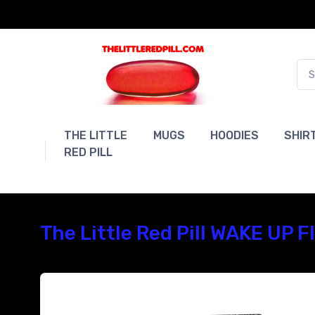
THE LITTLE
MUGS
HOODIES
SHIR
RED PILL
The Little Red Pill WAKE UP 