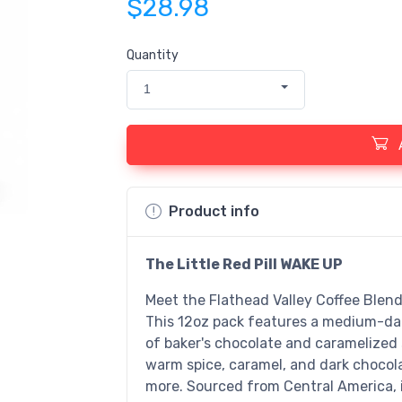
$28.98
Quantity
1
Product info
The Little Red Pill WAKE UP
Meet the Flathead Valley Coffee Blend,
This 12oz pack features a medium-dar
of baker's chocolate and caramelized 
warm spice, caramel, and dark chocola
more. Sourced from Central America, it