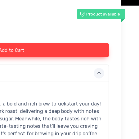
Product available
Add to Cart
 a bold and rich brew to kickstart your day!
k roast, delivering a deep body with notes
sugar. Meanwhile, the body tastes rich with
te-tasting notes that'll leave you craving
's perfect for brewing in your drip coffee