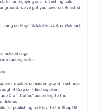
olator, or enjoying as a refreshing cold
or ground, we've got you covered. Roasted
blishing on Etsy, TikTok Shop US, or Walmart.
aramelized sugar
olate tasting notes
ble
superior quality, consistency and freshness
hrough B Corp certified suppliers
Grade Craft Coffee" according to the
uidelines
ible for publishing on Etsy, TikTok Shop US,