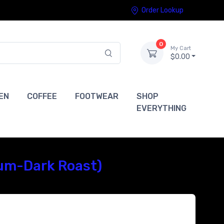
Order Lookup
0
My Cart
$0.00
EN
COFFEE
FOOTWEAR
SHOP
EVERYTHING
ium-Dark Roast)