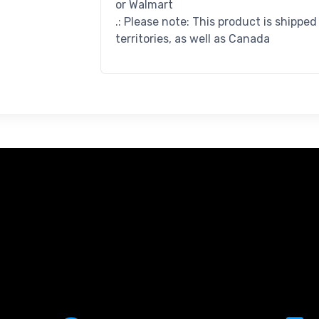
or Walmart
.: Please note: This product is shippe
territories, as well as Canada