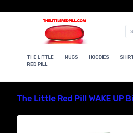
THE LITTLE
MUGS
HOODIES
SHIR
RED PILL
The Little Red Pill WAKE UP 