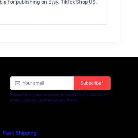
ible for publishing on Etsy, TikTok Shop US,
Subscribe*
Subscribe to our newsletter to receive early discount
offers, updates, and new product info.
Fast Shipping