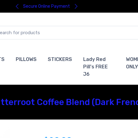
Secure Online Payment
TS
PILLOWS
STICKERS
Lady Red
WOM
Pill's FREE
ONLY
J6
Bitterroot Coffee Blend (Dark Fren