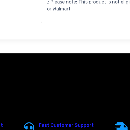
.: Please note: This product is not elig
or Walmart
nt
Fast Customer Support