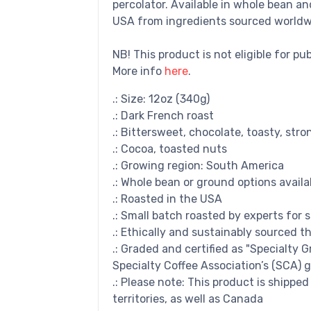
percolator. Available in whole bean a
USA from ingredients sourced worldw
NB! This product is not eligible for pu
More info
here
.
.: Size: 12oz (340g)
.: Dark French roast
.: Bittersweet, chocolate, toasty, stro
.: Cocoa, toasted nuts
.: Growing region: South America
.: Whole bean or ground options availa
.: Roasted in the USA
.: Small batch roasted by experts for 
.: Ethically and sustainably sourced t
.: Graded and certified as "Specialty 
Specialty Coffee Association’s (SCA) g
.: Please note: This product is shippe
territories, as well as Canada