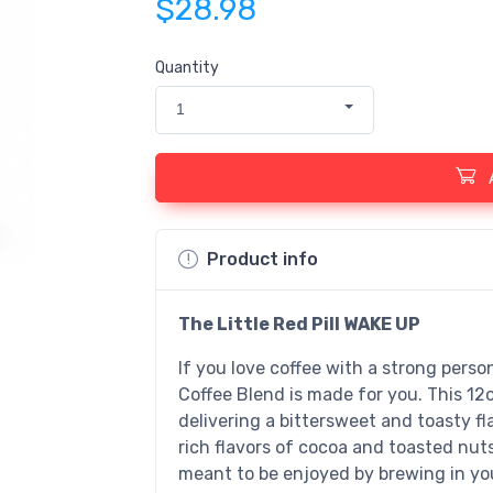
$28.98
Quantity
1
Product info
The Little Red Pill WAKE UP
If you love coffee with a strong perso
Coffee Blend is made for you. This 12
delivering a bittersweet and toasty fla
rich flavors of cocoa and toasted nut
meant to be enjoyed by brewing in you