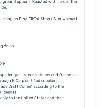
nd ground options. Roasted with care in the
ide.
blishing on Etsy, TikTok Shop US, or Walmart.
ng finish
ble
superior quality, consistency and freshness
hrough B Corp certified suppliers
Grade Craft Coffee" according to the
uidelines
d only to the United States and their