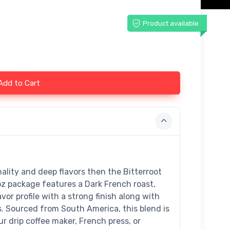
Product available
Add to Cart
nality and deep flavors then the Bitterroot
oz package features a Dark French roast,
vor profile with a strong finish along with
s. Sourced from South America, this blend is
r drip coffee maker, French press, or