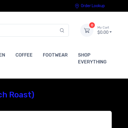
Order Lookup
0
My Cart
$0.00
EN
COFFEE
FOOTWEAR
SHOP
EVERYTHING
ch Roast)