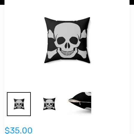
$35.00