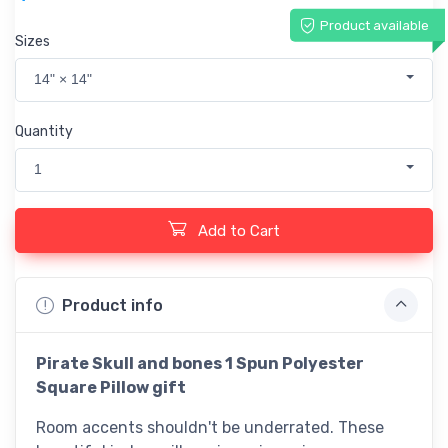
Product available
Sizes
14" × 14"
Quantity
1
Add to Cart
Product info
Pirate
Skull and bones 1
Spun Polyester
Square Pillow gift
Room accents shouldn't be underrated. These