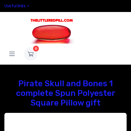
Useful links
0
Pirate Skull and Bones 1
complete Spun Polyester
Square Pillow gift