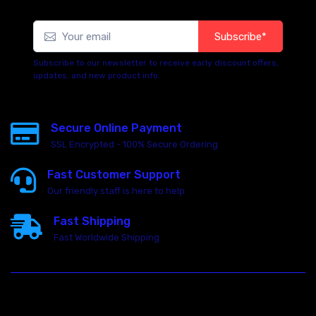
Subscribe*
Subscribe to our newsletter to receive early discount offers,
updates, and new product info.
Secure Online Payment
SSL Encrypted - 100% Secure Ordering
Fast Customer Support
Our friendly staff is here to help
Fast Shipping
Fast Worldwide Shipping