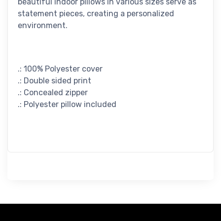
beautiful indoor pillows in various sizes serve as
statement pieces, creating a personalized
environment.
.: 100% Polyester cover
.: Double sided print
.: Concealed zipper
.: Polyester pillow included