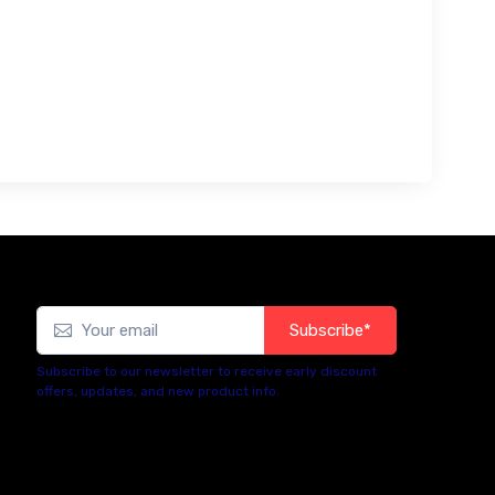
Subscribe*
Subscribe to our newsletter to receive early discount
offers, updates, and new product info.