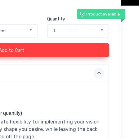
Product available
Quantity
ent
1
Add to Cart
r quantity)
ate flexibility for implementing your vision
y shape you desire, while leaving the back
ed off the page.