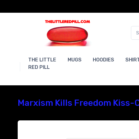
THE LITTLE
MUGS
HOODIES
SHIR
RED PILL
Marxism Kills Freedom Kiss-