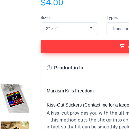
$4.00
Sizes
Types
2" × 2"
Transpar
Product info
Marxism Kills Freedom
Kiss-Cut Stickers (Contact me for a large
A kiss-cut provides you with the ultim
—this method cuts the sticker into an
intact so that it can be smoothly peel