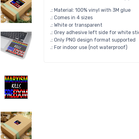
.: Material: 100% vinyl with 3M glue
.: Comes in 4 sizes
.: White or transparent
.: Grey adhesive left side for white st
.: Only PNG design format supported
.: For indoor use (not waterproof)