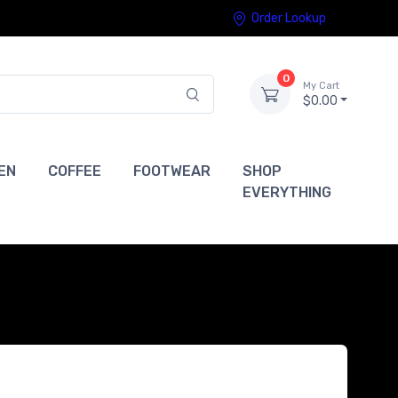
Order Lookup
0
My Cart
$0.00
EN
COFFEE
FOOTWEAR
SHOP
EVERYTHING