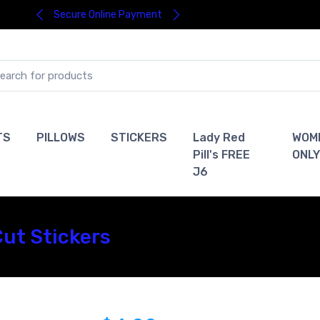
Secure Online Payment
TS
PILLOWS
STICKERS
Lady Red
WOM
Pill's FREE
ONLY
J6
Cut Stickers