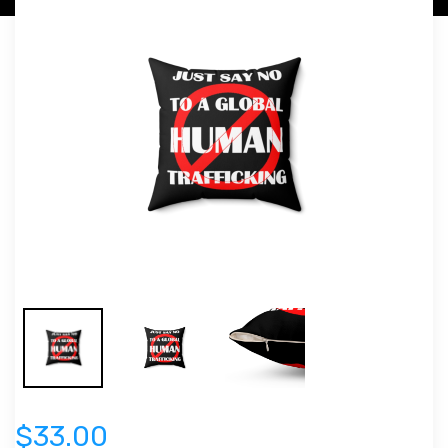
$33.00