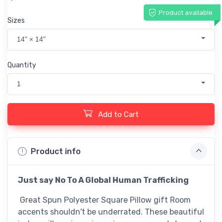
Product available
Sizes
14" × 14"
Quantity
1
Add to Cart
Product info
Just say No To A Global Human Trafficking
Great Spun Polyester Square Pillow gift Room
accents shouldn't be underrated. These beautiful