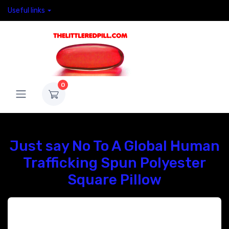
Useful links
0
Just say No To A Global Human
Trafficking Spun Polyester
Square Pillow