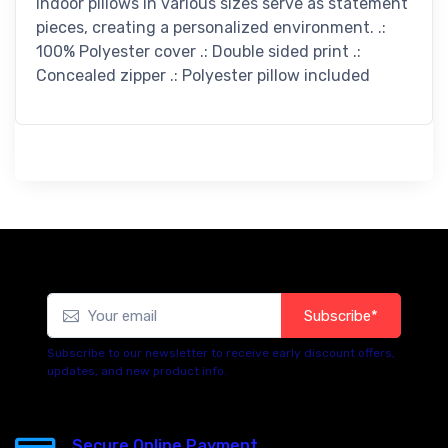
indoor pillows in various sizes serve as statement
pieces, creating a personalized environment. .:
100% Polyester cover .: Double sided print .:
Concealed zipper .: Polyester pillow included
Subscribe*
Subscribe to our newsletter to receive early discount offers,
updates, and new product info.
Secure Online Payment