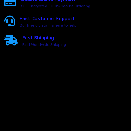
SSL Encrypted - 100% Secure Ordering
Fast Customer Support
Our friendly staff is here to help
Fast Shipping
Fast Worldwide Shipping
23146 VAN DYKE AVE
WARREN
Michigan 48089