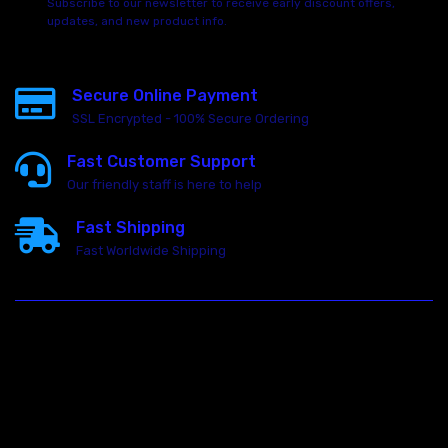
Subscribe to our newsletter to receive early discount offers,
updates, and new product info.
Secure Online Payment
SSL Encrypted - 100% Secure Ordering
Fast Customer Support
Our friendly staff is here to help
Fast Shipping
Fast Worldwide Shipping