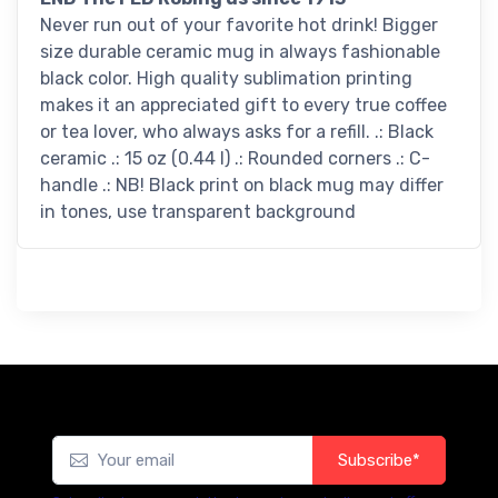
Never run out of your favorite hot drink! Bigger
size durable ceramic mug in always fashionable
black color. High quality sublimation printing
makes it an appreciated gift to every true coffee
or tea lover, who always asks for a refill. .: Black
ceramic .: 15 oz (0.44 l) .: Rounded corners .: C-
handle .: NB! Black print on black mug may differ
in tones, use transparent background
Subscribe*