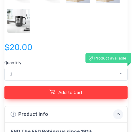
$20.00
Product available
Quantity
1
Add to Cart
Product info
END The FED Robing us since 1913