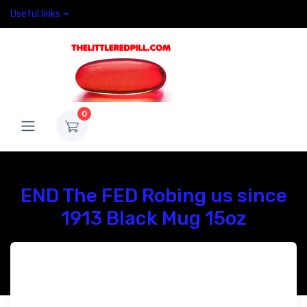
Useful links
0
END The FED Robing us since
1913 Black Mug 15oz