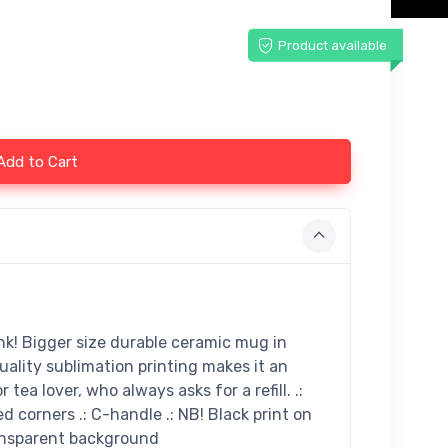
Product available
Add to Cart
ink! Bigger size durable ceramic mug in
uality sublimation printing makes it an
 tea lover, who always asks for a refill. .:
ed corners .: C-handle .: NB! Black print on
ransparent background