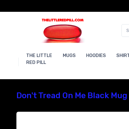
THE LITTLE
MUGS
HOODIES
SHIR
RED PILL
Don't Tread On Me Black Mug