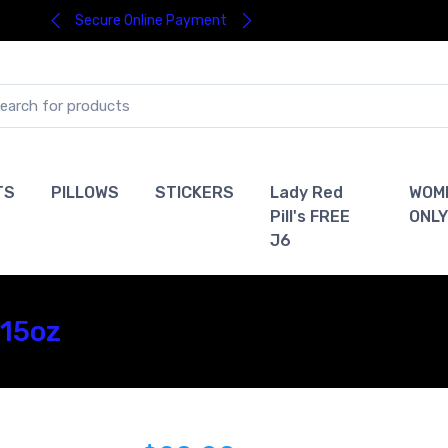
Secure Online Payment
TS
PILLOWS
STICKERS
Lady Red
WOM
Pill's FREE
ONLY
J6
 15oz