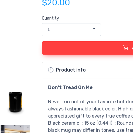
$20.00
Quantity
1
Product info
Don't Tread On Me
Never run out of your favorite hot dr
always fashionable black color. High q
appreciated gift to every true coffee or
Black ceramic .: 15 oz (0.44 l) .: Round
black mug may differ in tones, use t