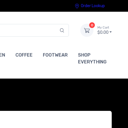
Order Lookup
0
My Cart
$0.00
EN
COFFEE
FOOTWEAR
SHOP
EVERYTHING