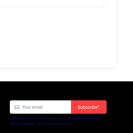
Subscribe*
Subscribe to our newsletter to receive early discount
offers, updates, and new product info.