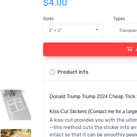
$4.00
Sizes
Types
2" × 2"
Transpar
Product info
Donald Trump Trump 2024 Cheap Trick 
Kiss-Cut Stickers (Contact me for a large
A kiss-cut provides you with the ultim
—this method cuts the sticker into an
intact so that it can be smoothly peel