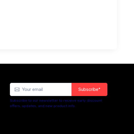
Subscribe*
Subscribe to our newsletter to receive early discount
offers, updates, and new product info.