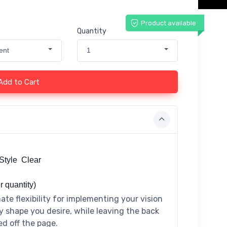
Product available
Quantity
ent
1
Add to Cart
Style Clear
r quantity)
ate flexibility for implementing your vision
y shape you desire, while leaving the back
ed off the page.