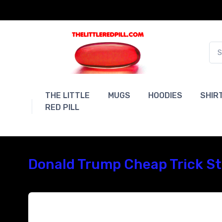
THE LITTLE
MUGS
HOODIES
SHIR
RED PILL
Donald Trump Cheap Trick Sty