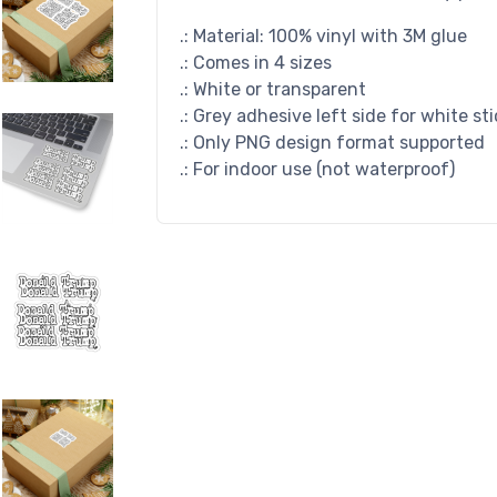
.: Material: 100% vinyl with 3M glue
.: Comes in 4 sizes
.: White or transparent
.: Grey adhesive left side for white st
.: Only PNG design format supported
.: For indoor use (not waterproof)