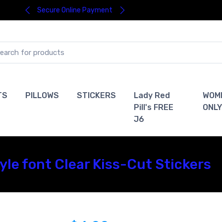
Secure Online Payment
TS
PILLOWS
STICKERS
Lady Red
WOM
Pill's FREE
ONLY
J6
le font Clear Kiss-Cut Stickers