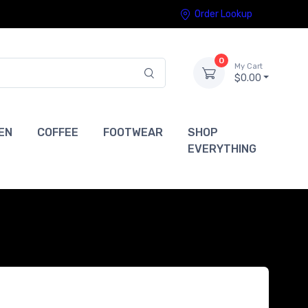
Order Lookup
0
My Cart
$0.00
EN
COFFEE
FOOTWEAR
SHOP
EVERYTHING