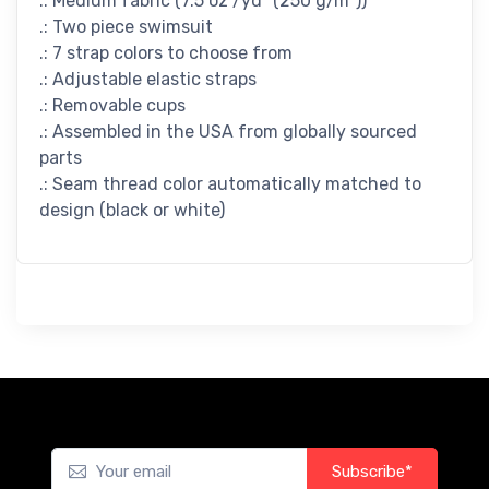
.: Medium fabric (7.5 oz /yd² (250 g/m²))
.: Two piece swimsuit
.: 7 strap colors to choose from
.: Adjustable elastic straps
.: Removable cups
.: Assembled in the USA from globally sourced
parts
.: Seam thread color automatically matched to
design (black or white)
Subscribe*