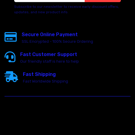
Subscribe to our newsletter to receive early discount offers,
updates, and new product info.
Secure Online Payment
SSL Encrypted - 100% Secure Ordering
Fast Customer Support
Our friendly staff is here to help
Fast Shipping
Fast Worldwide Shipping