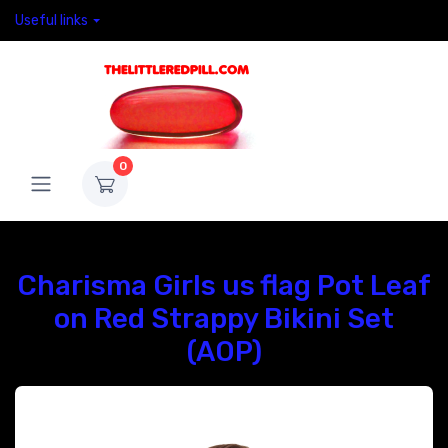
Useful links
0
Charisma Girls us flag Pot Leaf
on Red Strappy Bikini Set
(AOP)