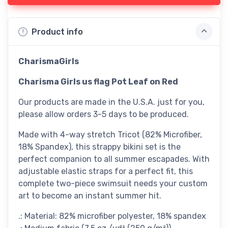
Product info
CharismaGirls
Charisma Girls us flag Pot Leaf on Red
Our products are made in the U.S.A. just for you,
please allow orders 3-5 days to be produced.
Made with 4-way stretch Tricot (82% Microfiber,
18% Spandex), this strappy bikini set is the
perfect companion to all summer escapades. With
adjustable elastic straps for a perfect fit, this
complete two-piece swimsuit needs your custom
art to become an instant summer hit.
.: Material: 82% microfiber polyester, 18% spandex