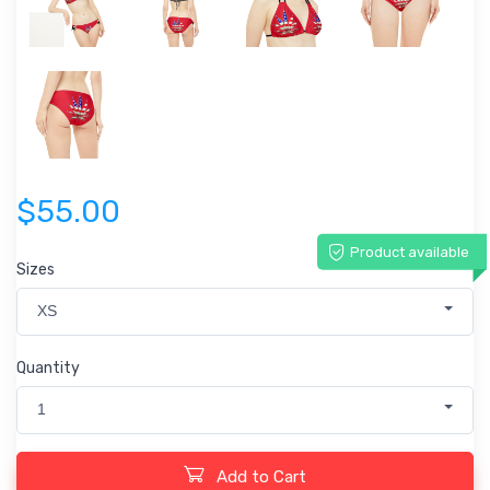
$55.00
Product available
Sizes
XS
Quantity
1
Add to Cart