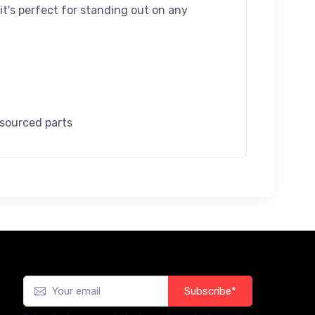
 it's perfect for standing out on any
 sourced parts
Subscribe*