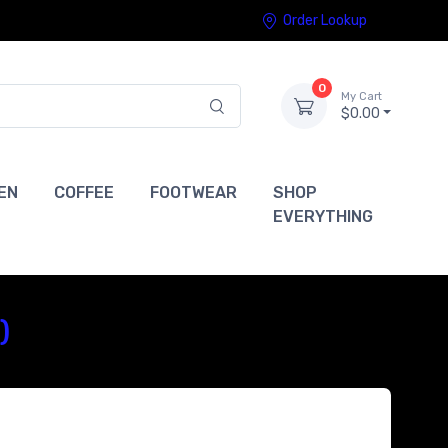
Order Lookup
0
My Cart
$0.00
EN
COFFEE
FOOTWEAR
SHOP
EVERYTHING
)