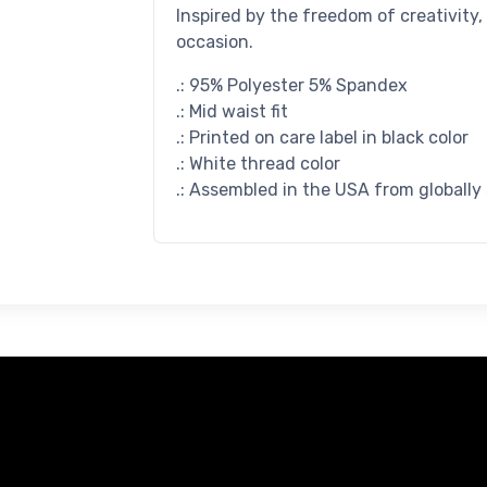
Inspired by the freedom of creativity,
occasion.
.: 95% Polyester 5% Spandex
.: Mid waist fit
.: Printed on care label in black color
.: White thread color
.: Assembled in the USA from globally