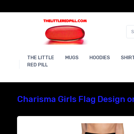
THE LITTLE
MUGS
HOODIES
SHIR
RED PILL
Charisma Girls Flag Design o