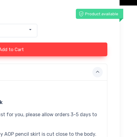
Product available
Add to Cart
ck
st for you, please allow orders 3-5 days to
 AOP pencil skirt is cut close to the body.