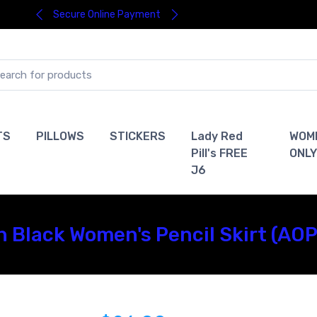
Secure Online Payment
TS
PILLOWS
STICKERS
Lady Red
WOM
Pill's FREE
ONLY
J6
n Black Women's Pencil Skirt (AOP