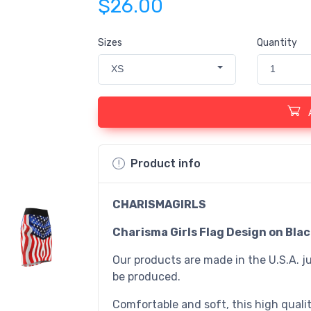
$26.00
Sizes
Quantity
XS
1
Product info
CHARISMAGIRLS
Charisma Girls Flag Design on Bla
Our products are made in the U.S.A. ju
be produced.
Comfortable and soft, this high quality