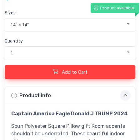
Product available
Sizes
14" × 14"
Quantity
1
Add to Cart
Product info
Captain America Eagle Donald J TRUMP 2024
Spun Polyester Square Pillow gift Room accents
shouldn't be underrated. These beautiful indoor