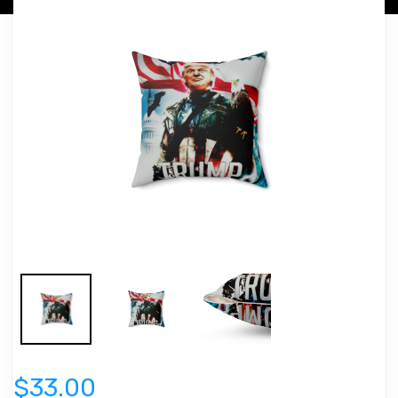
$33.00