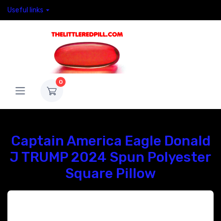
Useful links
0
Captain America Eagle Donald
J TRUMP 2024 Spun Polyester
Square Pillow