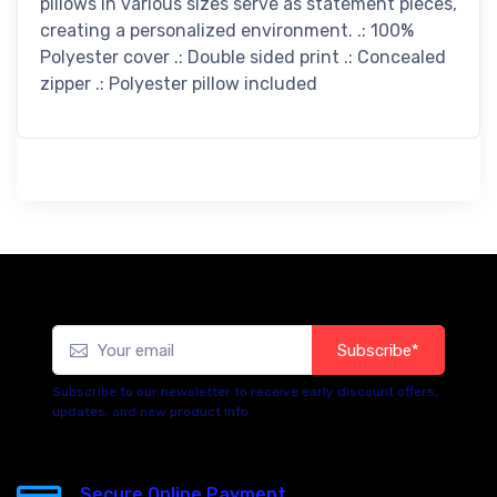
pillows in various sizes serve as statement pieces,
creating a personalized environment. .: 100%
Polyester cover .: Double sided print .: Concealed
zipper .: Polyester pillow included
Subscribe*
Subscribe to our newsletter to receive early discount offers,
updates, and new product info.
Secure Online Payment