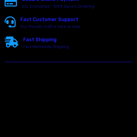
SSL Encrypted - 100% Secure Ordering
Fast Customer Support
Our friendly staff is here to help
Fast Shipping
Fast Worldwide Shipping
23146 VAN DYKE AVE
WARREN
Michigan 48089