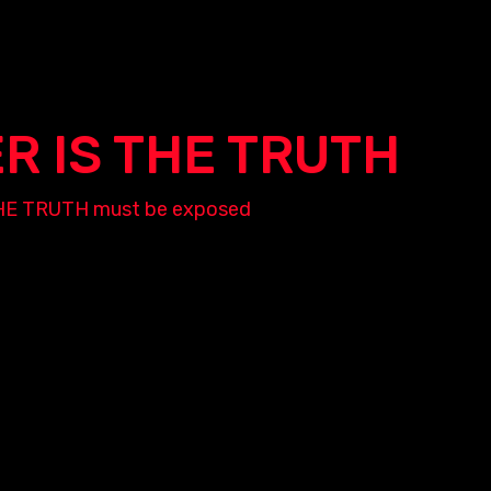
ER IS THE TRUTH
nd THE TRUTH must be exposed