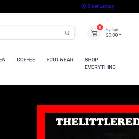
Order Lookup
0
My Cart
$0.00
EN
COFFEE
FOOTWEAR
SHOP
EVERYTHING