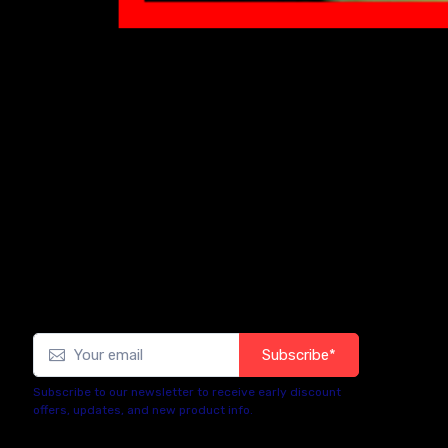
Subscribe*
Subscribe to our newsletter to receive early discount
offers, updates, and new product info.