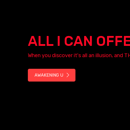
ALL I CAN OFF
When you discover it's all an illusion, a
AWAKENING U