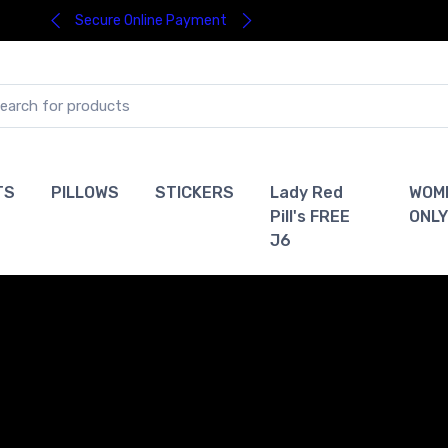
Secure Online Payment
TS
PILLOWS
STICKERS
Lady Red
WOM
Pill's FREE
ONLY
J6