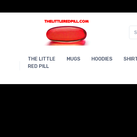
THE LITTLE
MUGS
HOODIES
SHIR
RED PILL