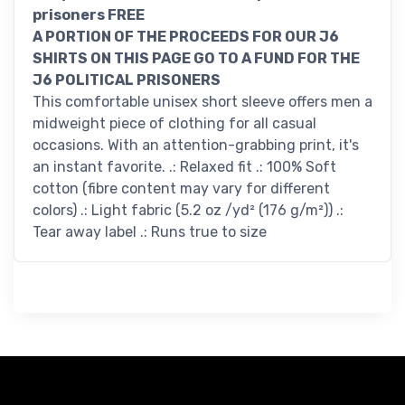
prisoners FREE
A PORTION OF THE PROCEEDS FOR OUR J6
SHIRTS ON THIS PAGE GO TO A FUND FOR THE
J6 POLITICAL PRISONERS
This comfortable unisex short sleeve offers men a
midweight piece of clothing for all casual
occasions. With an attention-grabbing print, it's
an instant favorite. .: Relaxed fit .: 100% Soft
cotton (fibre content may vary for different
colors) .: Light fabric (5.2 oz /yd² (176 g/m²)) .:
Tear away label .: Runs true to size