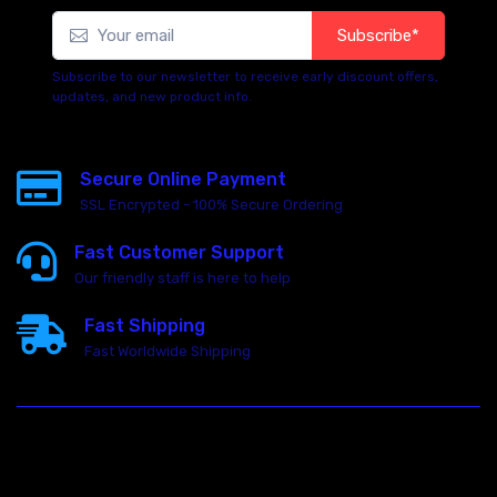
Subscribe*
Subscribe to our newsletter to receive early discount offers,
updates, and new product info.
Secure Online Payment
SSL Encrypted - 100% Secure Ordering
Fast Customer Support
Our friendly staff is here to help
Fast Shipping
Fast Worldwide Shipping