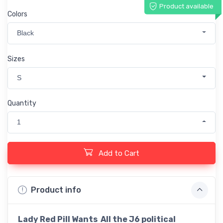
Product available
Colors
Black
Sizes
S
Quantity
1
Add to Cart
Product info
Lady Red Pill Wants All the J6 political