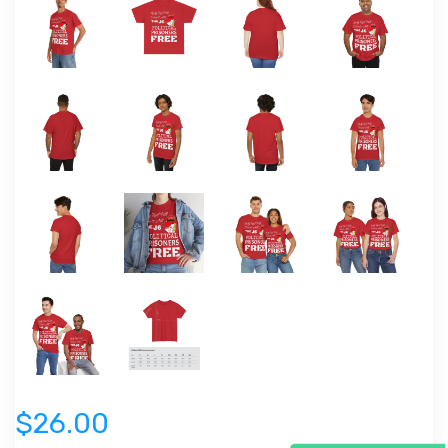
$26.00