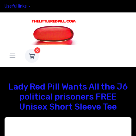
Useful links
0
Lady Red Pill Wants All the J6
political prisoners FREE
Unisex Short Sleeve Tee