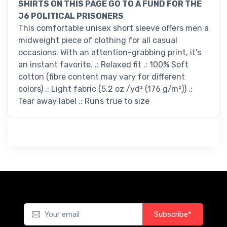
SHIRTS ON THIS PAGE GO TO A FUND FOR THE
J6 POLITICAL PRISONERS
This comfortable unisex short sleeve offers men a
midweight piece of clothing for all casual
occasions. With an attention-grabbing print, it's
an instant favorite. .: Relaxed fit .: 100% Soft
cotton (fibre content may vary for different
colors) .: Light fabric (5.2 oz /yd² (176 g/m²)) .:
Tear away label .: Runs true to size
Subscribe*