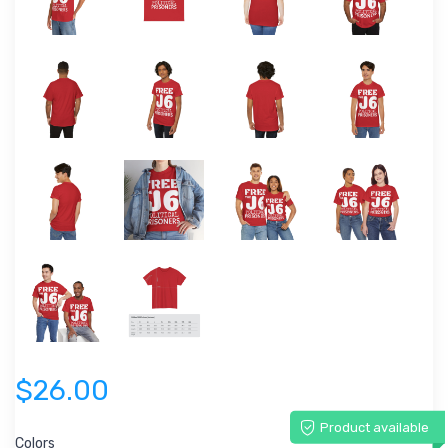
$26.00
Product available
Colors